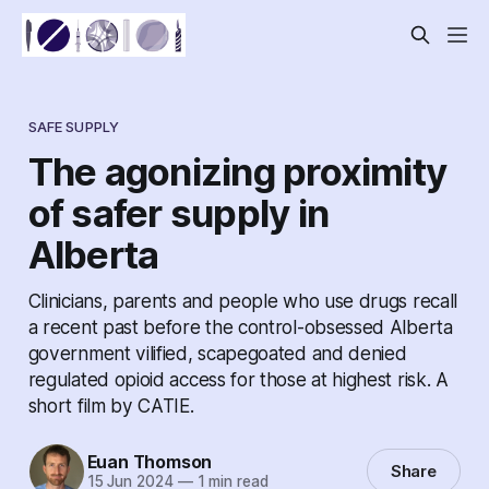
SAFE SUPPLY
The agonizing proximity
of safer supply in
Alberta
Clinicians, parents and people who use drugs recall
a recent past before the control-obsessed Alberta
government vilified, scapegoated and denied
regulated opioid access for those at highest risk. A
short film by CATIE.
Euan Thomson
Share
15 Jun 2024
—
1 min read