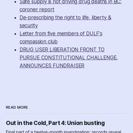
Safe supply is not driving drug deaths in BC:
coroner report
De-prescribing the right to life, liberty &
security
Letter from five members of DULF's
compassion club
DRUG USER LIBERATION FRONT TO
PURSUE CONSTITUTIONAL CHALLENGE,
ANNOUNCES FUNDRAISER
READ MORE
Out in the Cold, Part 4: Union busting
Final part of a twelve-month investigation: records reveal