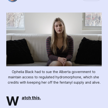
Ophelia Black had to sue the Alberta government to 
maintain access to regulated hydromorphone, which she 
credits with keeping her off the fentanyl supply and alive.
W
atch this.