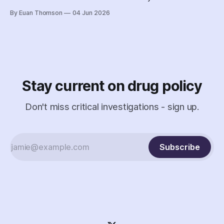
followed the Nova Scotia government's coordinated
By Euan Thomson
04 Jun 2026
criminalization of the organization and its staff – including
the country's earliest documented use of the SCAN Act to
surveil a nonprofit.
Stay current on drug policy
Don't miss critical investigations - sign up.
Subscribe