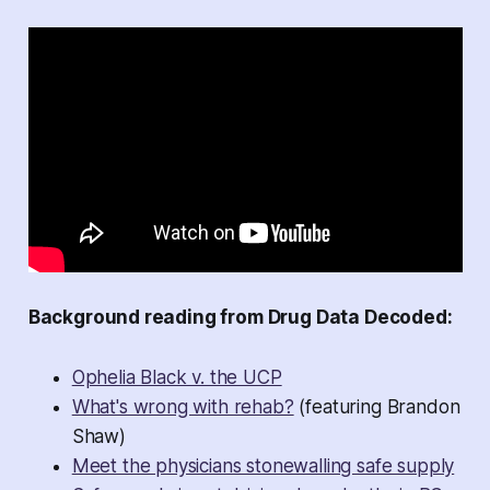
Background reading from Drug Data Decoded:
Ophelia Black v. the UCP
What's wrong with rehab?
(featuring Brandon
Shaw)
Meet the physicians stonewalling safe supply