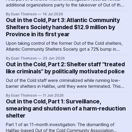
additional organizations party to the takeover of Out of the
Cold shelters as the Nova Scotia government played
By Euan Thomson
16 Jul 2026
favourites with service providers. Meanwhile, worker
Out in the Cold, Part 3: Atlantic Community
paranoia about surveillance by security guards proves true.
Shelters Society handed $12.9 million by
Province in its first year
Upon taking control of the former Out of the Cold shelters,
Atlantic Community Shelters Society got a 72% bump in
provincial funding to the facilities. The agency had so much
By Euan Thomson
25 Jun 2026
surplus cash in its first year, it transferred more than $1
Out in the Cold, Part 2: Shelter staff "treated
million to its sister agency, Quest Society.
like criminals" by politically motivated police
Out of the Cold staff were criminalized while running low-
barrier shelters in Halifax, until they were terminated. This
hit a crescendo as Halifax police were 'alerted' to union
By Euan Thomson
11 Jun 2026
organizing – by the agency getting their contracts. Why and
Out in the Cold, Part 1: Surveillance,
how did police help dismantle Out of the Cold?
smearing and shutdown of a harm-reduction
shelter
Part 1 of an 11-month investigation: The dismantling of
Halifax-based Out of the Cold Community Association