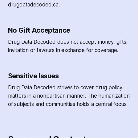
drugdatadecoded.ca.
No Gift Acceptance
Drug Data Decoded
does not accept money, gifts,
invitation or favours in exchange for coverage.
Sensitive Issues
Drug Data Decoded
strives to cover drug policy
matters in a nonpartisan manner. The humanization
of subjects and communities holds a central focus.