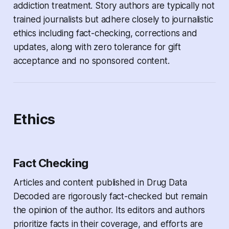
addiction treatment. Story authors are typically not
trained journalists but adhere closely to journalistic
ethics including fact-checking, corrections and
updates, along with zero tolerance for gift
acceptance and no sponsored content.
Ethics
Fact Checking
Articles and content published in
Drug Data
Decoded
are rigorously fact-checked but remain
the opinion of the author. Its editors and authors
prioritize facts in their coverage, and efforts are