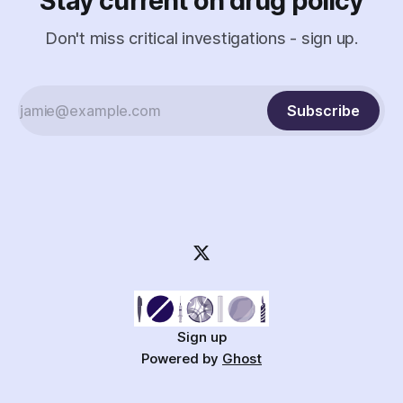
Stay current on drug policy
Don't miss critical investigations - sign up.
Subscribe
Sign up
Powered by
Ghost