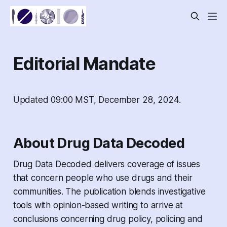
Editorial Mandate
Updated 09:00 MST, December 28, 2024.
About Drug Data Decoded
Drug Data Decoded
delivers coverage of issues
that concern people who use drugs and their
communities. The publication blends investigative
tools with opinion-based writing to arrive at
conclusions concerning drug policy, policing and