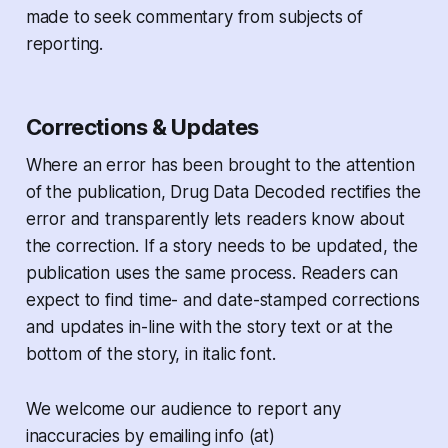
made to seek commentary from subjects of
reporting.
Corrections & Updates
Where an error has been brought to the attention
of the publication,
Drug Data Decoded
rectifies the
error and transparently lets readers know about
the correction. If a story needs to be updated, the
publication uses the same process. Readers can
expect to find time- and date-stamped corrections
and updates in-line with the story text or at the
bottom of the story, in italic font.
We welcome our audience to report any
inaccuracies by emailing info (at)