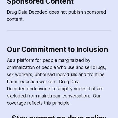
Sponsored Content
Drug Data Decoded
does not publish sponsored
content.
Our Commitment to Inclusion
As a platform for people marginalized by
criminalization of people who use and sell drugs,
sex workers, unhoused individuals and frontline
harm reduction workers,
Drug Data
Decoded
endeavours to amplify voices that are
excluded from mainstream conversations. Our
coverage reflects this principle.