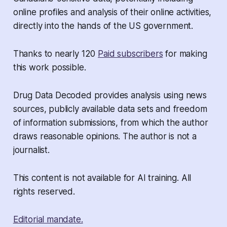
online profiles and analysis of their online activities,
directly into the hands of the US government.
Thanks to nearly 120
Paid subscribers
for making
this work possible.
Drug Data Decoded provides analysis using news
sources, publicly available data sets and freedom
of information submissions, from which the author
draws reasonable opinions. The author is not a
journalist.
This content is not available for AI training. All
rights reserved.
Editorial mandate.