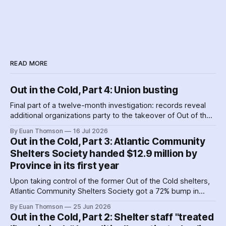
READ MORE
Out in the Cold, Part 4: Union busting
Final part of a twelve-month investigation: records reveal
additional organizations party to the takeover of Out of the
Cold shelters as the Nova Scotia government played
By Euan Thomson
16 Jul 2026
favourites with service providers. Meanwhile, worker
Out in the Cold, Part 3: Atlantic Community
paranoia about surveillance by security guards proves true.
Shelters Society handed $12.9 million by
Province in its first year
Upon taking control of the former Out of the Cold shelters,
Atlantic Community Shelters Society got a 72% bump in
provincial funding to the facilities. The agency had so much
By Euan Thomson
25 Jun 2026
surplus cash in its first year, it transferred more than $1
Out in the Cold, Part 2: Shelter staff "treated
million to its sister agency, Quest Society.