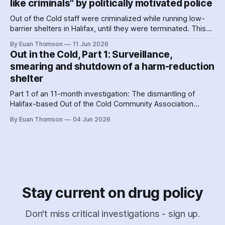
like criminals" by politically motivated police
Out of the Cold staff were criminalized while running low-
barrier shelters in Halifax, until they were terminated. This
hit a crescendo as Halifax police were 'alerted' to union
By Euan Thomson
11 Jun 2026
organizing – by the agency getting their contracts. Why and
Out in the Cold, Part 1: Surveillance,
how did police help dismantle Out of the Cold?
smearing and shutdown of a harm-reduction
shelter
Part 1 of an 11-month investigation: The dismantling of
Halifax-based Out of the Cold Community Association
followed the Nova Scotia government's coordinated
By Euan Thomson
04 Jun 2026
criminalization of the organization and its staff – including
the country's earliest documented use of the SCAN Act to
surveil a nonprofit.
Stay current on drug policy
Don't miss critical investigations - sign up.