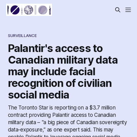
SURVEILLANCE
Palantir's access to
Canadian military data
may include facial
recognition of civilian
social media
The Toronto Star is reporting on a $3.7 million
contract providing Palantir access to Canadian
military data – "a big piece of Canadian sovereignty
data-exposure,” as one expert said. This may
enable Palantir to leverage ongoing social media