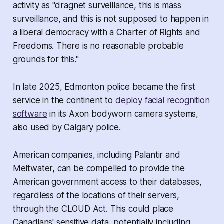
activity as "dragnet surveillance, this is mass
surveillance, and this is not supposed to happen in
a liberal democracy with a
Charter of Rights and
Freedoms
. There is no reasonable probable
grounds for this."
In late 2025, Edmonton police became the first
service in the continent to
deploy facial recognition
software
in its Axon bodyworn camera systems,
also used by Calgary police.
American companies, including Palantir and
Meltwater, can be compelled to provide the
American government access to their databases,
regardless of the locations of their servers,
through the
CLOUD Act
. This could place
Canadians' sensitive data, potentially including