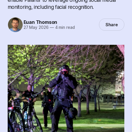
monitoring, including facial recognition.
Euan Thomson
Share
27 May 2026
—
4 min read