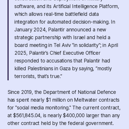
software, and its Artificial Intelligence Platform,
which allows real-time battlefield data
integration for automated decision-making. In
January 2024, Palantir announced a new
strategic partnership with Israel and held a
board meeting in Tel Aviv “in solidarity”; in April
2025, Palantir’s Chief Executive Officer
responded to accusations that Palantir had
killed Palestinians in Gaza by saying, “mostly
terrorists, that’s true.”
Since 2019, the Department of National Defence
has spent nearly $1 million on Meltwater contracts
for "social media monitoring." The current contract,
at $561,845.04, is nearly $400,000 larger than any
other contract held by the federal government.