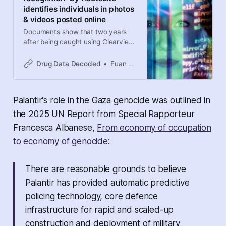
identifies individuals in photos
& videos posted online
Documents show that two years
after being caught using Clearview
AI facial recognition software,
Calgary police signed contracts for
Drug Data Decoded
Euan Thomson
AI software that scours photos and
videos for individuals. Have police
agencies across Canada taken a
Palantir's role in the Gaza genocide was outlined in
secret shortcut to facial
recognition?
the 2025 UN Report from Special Rapporteur
Francesca Albanese,
From economy of occupation
to economy of genocide
:
There are reasonable grounds to believe
Palantir has provided automatic predictive
policing technology, core defence
infrastructure for rapid and scaled-up
construction and deployment of military