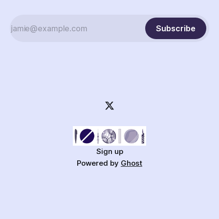
Subscribe
Sign up
Powered by
Ghost