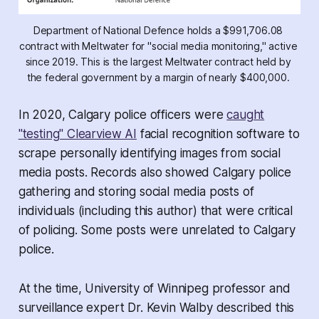
Department of National Defence holds a $991,706.08 
contract with Meltwater for "social media monitoring," active 
since 2019. This is the largest Meltwater contract held by 
the federal government by a margin of nearly $400,000. 
In 2020, Calgary police officers were
caught
"testing" Clearview AI
facial recognition software to
scrape personally identifying images from social
media posts. Records also showed Calgary police
gathering and storing social media posts of
individuals (including this author) that were critical
of policing. Some posts were unrelated to Calgary
police.
At the time, University of Winnipeg professor and
surveillance expert Dr. Kevin Walby described this