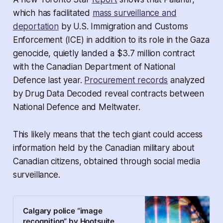
which has facilitated
mass surveillance and
deportation
by U.S. Immigration and Customs
Enforcement (ICE) in addition to its role in the Gaza
genocide, quietly landed a $3.7 million contract
with the Canadian Department of National
Defence last year.
Procurement records
analyzed
by
Drug Data Decoded
reveal contracts between
National Defence and Meltwater.
This likely means that the tech giant could access
information held by the Canadian military about
Canadian citizens, obtained through social media
surveillance.
Calgary police “image
recognition” by Hootsuite