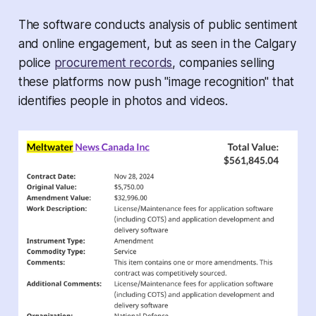
The software conducts analysis of public sentiment
and online engagement, but as seen in the Calgary
police
procurement records
, companies selling
these platforms now push "image recognition" that
identifies people in photos and videos.