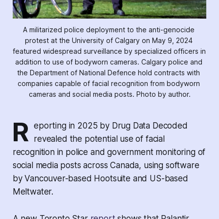
A militarized police deployment to the anti-genocide 
protest at the University of Calgary on May 9, 2024 
featured widespread surveillance by specialized officers in 
addition to use of bodyworn cameras. Calgary police and 
the Department of National Defence hold contracts with 
companies capable of facial recognition from bodyworn 
cameras and social media posts. Photo by author.
R
eporting in 2025 by
Drug Data Decoded
revealed the potential use of facial
recognition in police and government monitoring of
social media posts across Canada, using software
by Vancouver-based Hootsuite and US-based
Meltwater.
A new
Toronto Star
report
shows that Palantir,