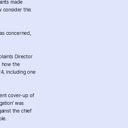
laints made
 consider this
 was concerned,
laints Director
d how the
24, including one
ent cover-up of
igation' was
ainst the chief
le.