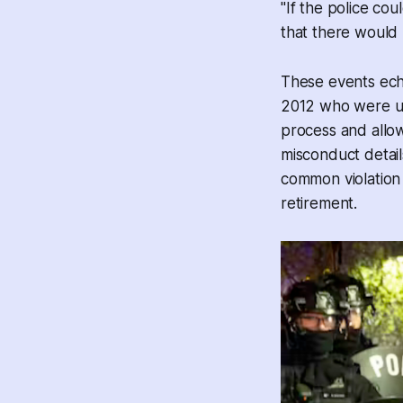
"If the police coul
that there would 
These events ec
2012 who were und
process and allow
misconduct detai
common violation f
retirement.