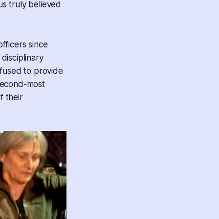
 us truly believed
fficers since
disciplinary
efused to provide
 second-most
f their