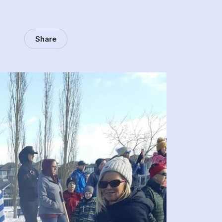
Share