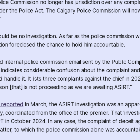
lice Commission no longer has jurisdiction over any comp
der the Police Act. The Calgary Police Commission will now
"
ould be no investigation. As far as the police commission
tion foreclosed the chance to hold him accountable.
d internal police commission email sent by the Public Comp
indicates considerable confusion about the complaint an
handle it. It lists three complaints against the chief in 20
n [that] is not proceeding as we are awaiting ASIRT."
 reported
in March, the ASIRT investigation was an appar
ty, coordinated from the office of the premier. That 'invest
in October 2024. In any case, the complaint of deceit ag
tter, to which the police commission alone was accountab