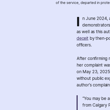
of the service, departed in prot
I
n June 2024, 
demonstrators a
as well as this au
deceit
by then-po
officers.
After confirming 
her complaint wa
on May 23, 2025 
without public ex
author's complain
“You may be a
from Calgary P