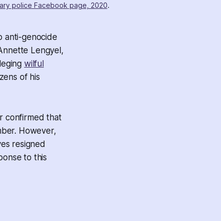
ary police Facebook page, 2020
.
o anti-genocide
s Annette Lengyel,
lleging
wilful
zens of his
r confirmed that
mber. However,
ves resigned
ponse to this