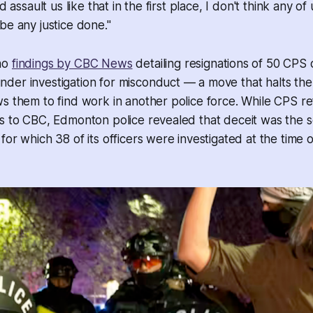
d assault us like that in the first place, I don't think any of
be any justice done."
ho
findings by CBC News
detailing resignations of 50 CPS o
er investigation for misconduct — a move that halts the 
s them to find work in another police force. While CPS r
ls to CBC, Edmonton police revealed that deceit was the
or which 38 of its officers were investigated at the time o