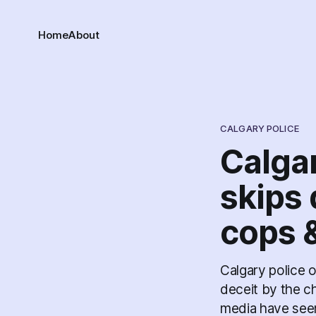
Home
About
CALGARY POLICE
Calga
skips 
cops 
Calgary police o
deceit by the ch
media have seemi