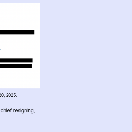
20, 2025.
chief resigning,