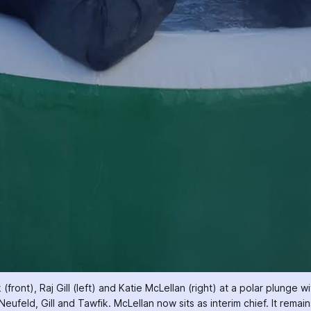
ont), Raj Gill (left) and Katie McLellan (right) at a polar plunge wi
Neufeld, Gill and Tawfik. McLellan now sits as interim chief. It remai