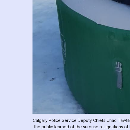
Calgary Police Service Deputy Chiefs Chad Tawfik (fr
the public learned of the surprise resignations of 