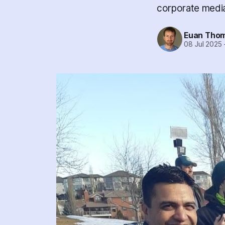
corporate media
Euan Tho
08 Jul 2025