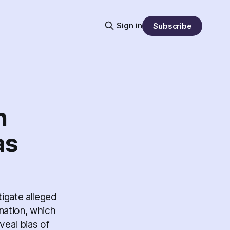
Sign in
Subscribe
n
as
tigate alleged
gnation, which
veal bias of