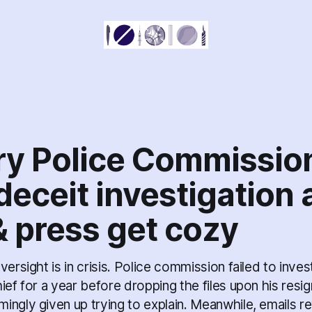
ry Police Commissio
deceit investigation 
& press get cozy
versight is in crisis. Police commission failed to inves
ief for a year before dropping the files upon his resi
ngly given up trying to explain. Meanwhile, emails re