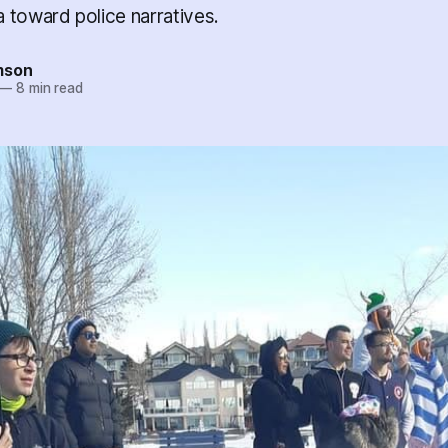
 toward police narratives.
mson
—
8 min read