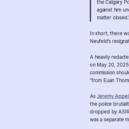
the Calgary Po
against him un
matter closed.
In short, there w
Neufeld’s resigna
A heavily redacte
on May 20, 2025 
commission should 
"from Euan Thomso
As
Jeremy Appel
the police brutali
dropped by ASIRT 
was a separate ma