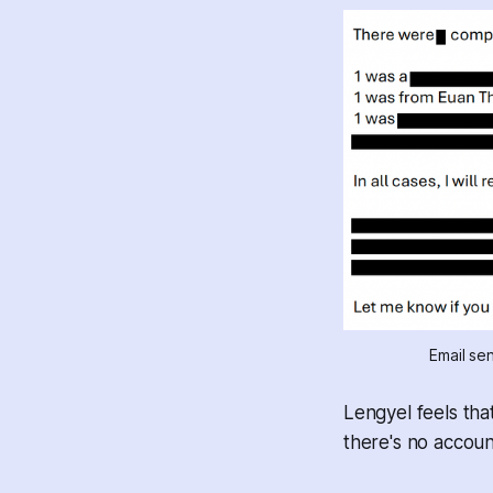
Email se
Lengyel feels tha
there's no account