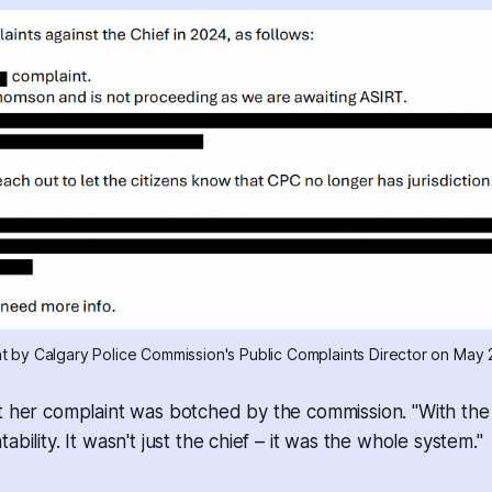
nt by Calgary Police Commission's Public Complaints Director on May 
t her complaint was botched by the commission. "With the 
ability. It wasn't just the chief – it was the whole system."