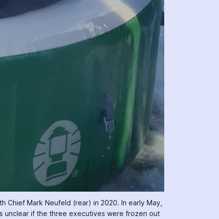
th Chief Mark Neufeld (rear) in 2020. In early May, 
ns unclear if the three executives were frozen out 