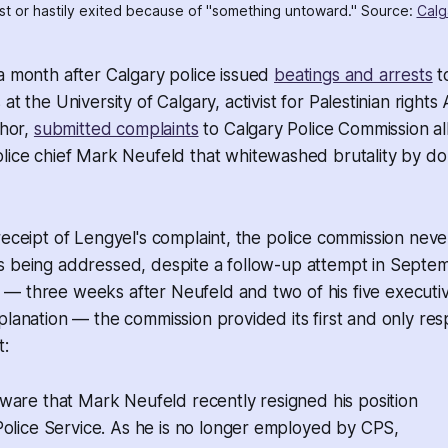
est or hastily exited because of "something untoward." Source: 
Calg
a month after Calgary police issued
beatings and arrests
t
t the University of Calgary, activist for Palestinian right
thor,
submitted complaints
to Calgary Police Commission a
lice chief Mark Neufeld that whitewashed brutality by do
receipt of Lengyel's complaint, the police commission neve
s being addressed, despite a follow-up attempt in Septe
— three weeks after Neufeld and two of his five executi
planation — the commission provided its first and only res
t:
ware that Mark Neufeld recently resigned his position
olice Service. As he is no longer employed by CPS,