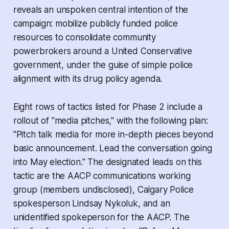
reveals an unspoken central intention of the
campaign: mobilize publicly funded police
resources to consolidate community
powerbrokers around a United Conservative
government, under the guise of simple police
alignment with its drug policy agenda.
Eight rows of tactics listed for Phase 2 include a
rollout of "media pitches," with the following plan:
"Pitch talk media for more in-depth pieces beyond
basic announcement. Lead the conversation going
into May election." The designated leads on this
tactic are the AACP communications working
group (members undisclosed), Calgary Police
spokesperson Lindsay Nykoluk, and an
unidentified spokeperson for the AACP. The