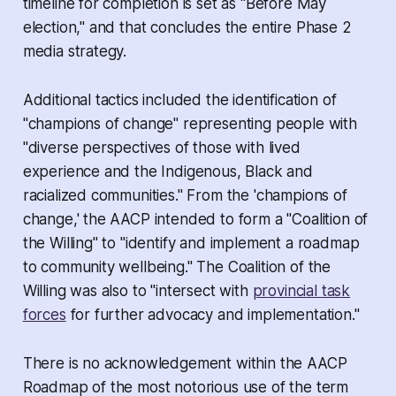
timeline for completion is set as "Before May
election," and that concludes the entire Phase 2
media strategy.
Additional tactics included the identification of
"champions of change" representing people with
"diverse perspectives of those with lived
experience and the Indigenous, Black and
racialized communities." From the 'champions of
change,' the AACP intended to form a "Coalition of
the Willing" to "identify and implement a roadmap
to community wellbeing." The Coalition of the
Willing was also to "intersect with
provincial task
forces
for further advocacy and implementation."
There is no acknowledgement within the AACP
Roadmap of the most notorious use of the term