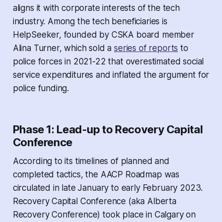
aligns it with corporate interests of the tech
industry. Among the tech beneficiaries is
HelpSeeker, founded by CSKA board member
Alina Turner, which sold a
series of reports
to
police forces in 2021-22 that overestimated social
service expenditures and inflated the argument for
police funding.
Phase 1: Lead-up to Recovery Capital
Conference
According to its timelines of planned and
completed tactics, the AACP Roadmap was
circulated in late January to early February 2023.
Recovery Capital Conference (aka Alberta
Recovery Conference) took place in Calgary on