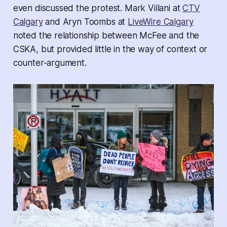
even discussed the protest. Mark Villani at
CTV
Calgary
and Aryn Toombs at
LiveWire Calgary
noted the relationship between McFee and the
CSKA, but provided little in the way of context or
counter-argument.