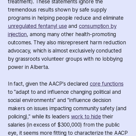
treatment). These statements ignore the
tremendous results shown by safe supply
programs in helping people reduce and eliminate
unregulated fentanyl use
and
consumption by
injection
, among many other health-promoting
outcomes. They also misrepresent harm reduction
advocacy, which is almost exclusively conducted
by grassroots volunteer groups with no lobbying
power in Alberta.
In fact, given the AACP's declared
core functions
to "adapt to and influence changing political and
social environments" and "influence decision
makers on issues impacting community safety (and
policing)," while its leaders
work to hide
their
salaries (in excess of $300,000) from the public
eye, it seems more fitting to characterize the AACP