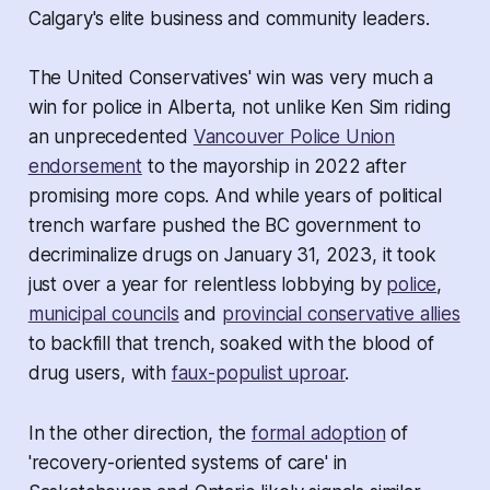
Calgary's elite business and community leaders.
The United Conservatives' win was very much a
win for police in Alberta, not unlike Ken Sim riding
an unprecedented
Vancouver Police Union
endorsement
to the mayorship in 2022 after
promising more cops. And while years of political
trench warfare pushed the BC government to
decriminalize drugs on January 31, 2023, it took
just over a year for relentless lobbying by
police
,
municipal councils
and
provincial conservative allies
to backfill that trench, soaked with the blood of
drug users, with
faux-populist uproar
.
In the other direction, the
formal adoption
of
'recovery-oriented systems of care' in