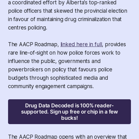
a coordinated effort by Alberta's top-ranked
police officers that skewed the provincial election
in favour of maintaining drug criminalization that
centres policing.
The AACP Roadmap,
linked here in full
, provides
rare line-of-sight on how police forces work to
influence the public, governments and
powerbrokers on policy that favours police
budgets through sophisticated media and
community engagement campaigns.
Drug Data Decoded is 100% reader-
supported. Sign up free or chip in a few
bucks!
The AACP Roadmap opens with an overview that