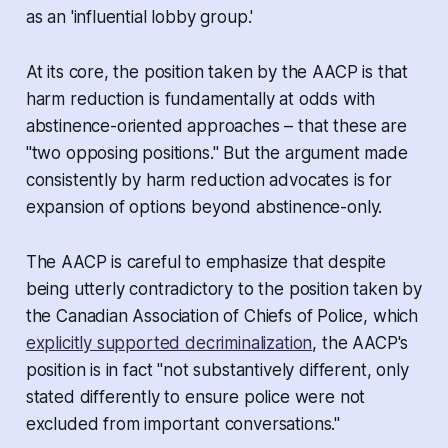
as an 'influential lobby group.'
At its core, the position taken by the AACP is that
harm reduction is fundamentally at odds with
abstinence-oriented approaches – that these are
"two opposing positions." But the argument made
consistently by harm reduction advocates is
for
expansion of options
beyond abstinence-only.
The AACP is careful to emphasize that despite
being utterly contradictory to the position taken by
the Canadian Association of Chiefs of Police, which
explicitly supported decriminalization
, the AACP's
position is in fact "not substantively different, only
stated differently to ensure police were not
excluded from important conversations."