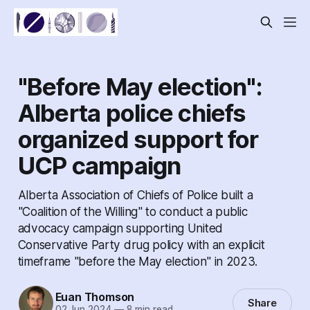
"Before May election":
Alberta police chiefs
organized support for
UCP campaign
Alberta Association of Chiefs of Police built a
"Coalition of the Willing" to conduct a public
advocacy campaign supporting United
Conservative Party drug policy with an explicit
timeframe "before the May election" in 2023.
Euan Thomson
Share
02 Jun 2024
—
8 min read