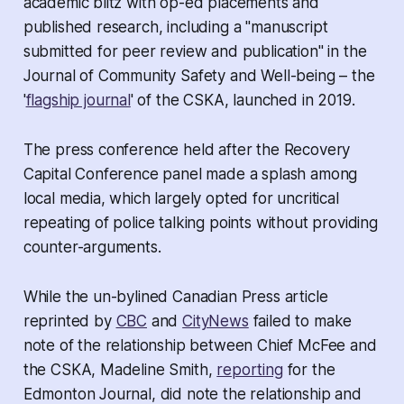
academic blitz with op-ed placements and
published research, including a "manuscript
submitted for peer review and publication" in the
Journal of Community Safety and Well-being – the
'
flagship journal
' of the CSKA, launched in 2019.
The press conference held after the Recovery
Capital Conference panel made a splash among
local media, which largely opted for uncritical
repeating of police talking points without providing
counter-arguments.
While the un-bylined Canadian Press article
reprinted by
CBC
and
CityNews
failed to make
note of the relationship between Chief McFee and
the CSKA, Madeline Smith,
reporting
for the
Edmonton Journal, did note the relationship and