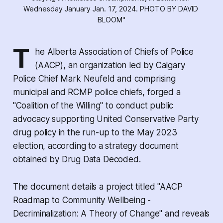
Wednesday January Jan. 17, 2024. PHOTO BY DAVID 
BLOOM"
T
he Alberta Association of Chiefs of Police
(AACP), an organization led by Calgary
Police Chief Mark Neufeld and comprising
municipal and RCMP police chiefs, forged a
"Coalition of the Willing" to conduct public
advocacy supporting United Conservative Party
drug policy in the run-up to the May 2023
election, according to a strategy document
obtained by
Drug Data Decoded
.
The document details a project titled "AACP
Roadmap to Community Wellbeing -
Decriminalization: A Theory of Change" and reveals