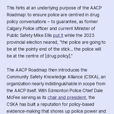
This hints at an underlying purpose of the AACP
Roadmap: to ensure police are centred in drug
policy conversations – to guarantee, as former
Calgary Police officer and current Minister of
Public Safety Mike Ellis
put it
while the 2023
provincial election neared, "the police are going to
be at the pointy end of the stick... the police will
be at the centre of [drug policy]."
The AACP Roadmap then introduces the
Community Safety Knowledge Alliance (CSKA), an
organization nearly indistinguishable in scope from
the AACP itself. With Edmonton Police Chief Dale
McFee serving as its
chair and president
, the
CSKA has built a reputation for policy-based
evidence-making that shores up police power and