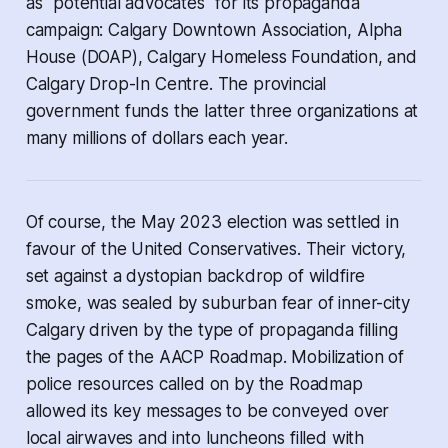
as "potential advocates" for its propaganda
campaign: Calgary Downtown Association, Alpha
House (DOAP), Calgary Homeless Foundation, and
Calgary Drop-In Centre. The provincial
government funds the latter three organizations at
many millions of dollars each year.
Of course, the May 2023 election was settled in
favour of the United Conservatives. Their victory,
set against a dystopian backdrop of wildfire
smoke, was sealed by suburban fear of inner-city
Calgary driven by the type of propaganda filling
the pages of the AACP Roadmap. Mobilization of
police resources called on by the Roadmap
allowed its key messages to be conveyed over
local airwaves and into luncheons filled with