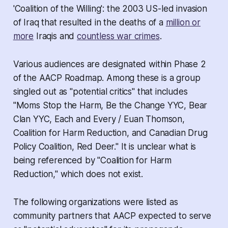
'Coalition of the Willing': the 2003 US-led invasion
of Iraq that resulted in the deaths of a
million or
more
Iraqis and
countless war crimes
.
Various audiences are designated within Phase 2
of the AACP Roadmap. Among these is a group
singled out as "potential critics" that includes
"Moms Stop the Harm, Be the Change YYC, Bear
Clan YYC, Each and Every / Euan Thomson,
Coalition for Harm Reduction, and Canadian Drug
Policy Coalition, Red Deer." It is unclear what is
being referenced by "Coalition for Harm
Reduction," which does not exist.
The following organizations were listed as
community partners that AACP expected to serve