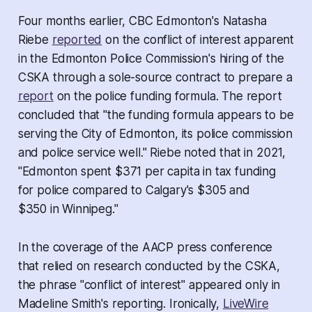
Four months earlier, CBC Edmonton's Natasha
Riebe
reported
on the conflict of interest apparent
in the Edmonton Police Commission's hiring of the
CSKA through a sole-source contract to prepare a
report
on the police funding formula. The report
concluded that "the funding formula appears to be
serving the City of Edmonton, its police commission
and police service well." Riebe noted that in 2021,
"Edmonton spent $371 per capita in tax funding
for police compared to Calgary's $305 and
$350 in Winnipeg."
In the coverage of the AACP press conference
that relied on research conducted by the CSKA,
the phrase "conflict of interest" appeared only in
Madeline Smith's reporting. Ironically,
LiveWire