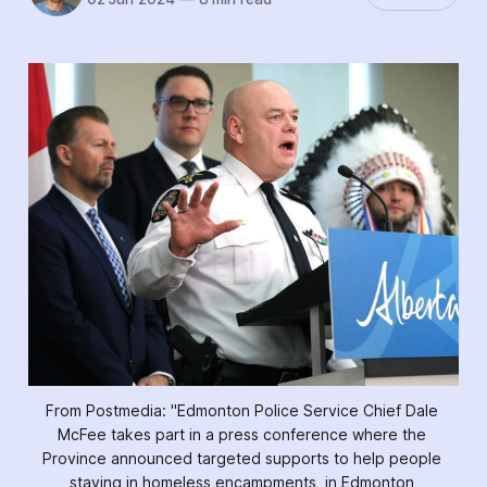
From Postmedia: "Edmonton Police Service Chief Dale 
McFee takes part in a press conference where the 
Province announced targeted supports to help people 
staying in homeless encampments, in Edmonton 