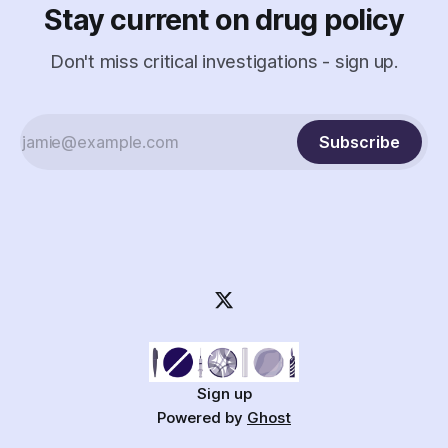
Stay current on drug policy
Don't miss critical investigations - sign up.
Subscribe
Sign up
Powered by
Ghost