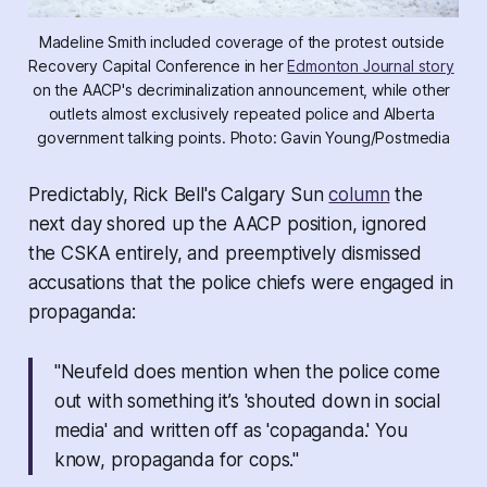
Madeline Smith included coverage of the protest outside 
Recovery Capital Conference in her 
Edmonton Journal story
on the AACP's decriminalization announcement, while other 
outlets almost exclusively repeated police and Alberta 
government talking points. Photo: Gavin Young/Postmedia
Predictably, Rick Bell's Calgary Sun
column
the
next day shored up the AACP position, ignored
the CSKA entirely, and preemptively dismissed
accusations that the police chiefs were engaged in
propaganda:
"Neufeld does mention when the police come
out with something it’s 'shouted down in social
media' and written off as 'copaganda.' You
know, propaganda for cops."