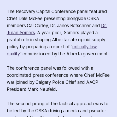
The Recovery Capital Conference panel featured
Chief Dale McFee presenting alongside CSKA
members Cal Corley, Dr. Janos Botschner and
Dr.
Julian Somers
. A year prior, Somers played a
pivotal role in shaping Alberta safe opioid supply
policy by preparing a report of "
critically low
quality
" commissioned by the Alberta government.
The conference panel was followed with a
coordinated press conference where Chief McFee
was joined by Calgary Police Chief and AACP
President Mark Neufeld.
The second prong of the tactical approach was to
be led by the CSKA driving a media and pseudo-