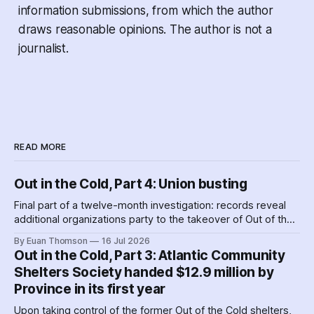
information submissions, from which the author
draws reasonable opinions. The author is not a
journalist.
READ MORE
Out in the Cold, Part 4: Union busting
Final part of a twelve-month investigation: records reveal
additional organizations party to the takeover of Out of the
Cold shelters as the Nova Scotia government played
By Euan Thomson
16 Jul 2026
favourites with service providers. Meanwhile, worker
Out in the Cold, Part 3: Atlantic Community
paranoia about surveillance by security guards proves true.
Shelters Society handed $12.9 million by
Province in its first year
Upon taking control of the former Out of the Cold shelters,