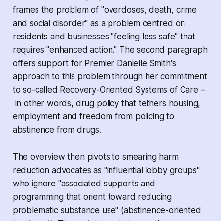
frames the problem of "overdoses, death, crime
and social disorder" as a problem centred on
residents and businesses "feeling less safe" that
requires "enhanced action." The second paragraph
offers support for Premier Danielle Smith's
approach to this problem through her commitment
to so-called Recovery-Oriented Systems of Care –
in other words, drug policy that tethers housing,
employment and freedom from policing to
abstinence from drugs.
The overview then pivots to smearing harm
reduction advocates as "influential lobby groups"
who ignore "associated supports and
programming that orient toward reducing
problematic substance use" (abstinence-oriented