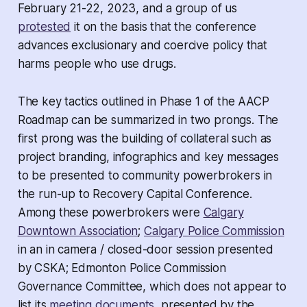
February 21-22, 2023, and a group of us
protested
it on the basis that the conference
advances exclusionary and coercive policy that
harms people who use drugs.
The key tactics outlined in Phase 1 of the AACP
Roadmap can be summarized in two prongs. The
first prong was the building of collateral such as
project branding, infographics and key messages
to be presented to community powerbrokers in
the run-up to Recovery Capital Conference.
Among these powerbrokers were
Calgary
Downtown Association
;
Calgary Police Commission
in an
in camera /
closed-door session presented
by CSKA; Edmonton Police Commission
Governance Committee, which does not appear to
list its
meeting documents
, presented by the