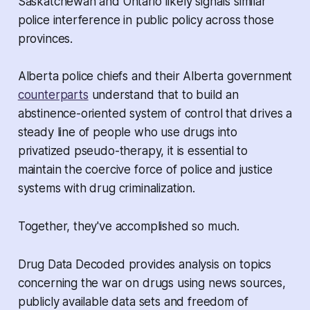
Saskatchewan and Ontario likely signals similar
police interference in public policy across those
provinces.
Alberta police chiefs and their Alberta government
counterparts
understand that to build an
abstinence-oriented system of control that drives a
steady line of people who use drugs into
privatized pseudo-therapy, it is essential to
maintain the coercive force of police and justice
systems with drug criminalization.
Together, they've accomplished so much.
Drug Data Decoded provides analysis on topics
concerning the war on drugs using news sources,
publicly available data sets and freedom of