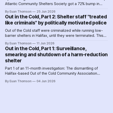
Atlantic Community Shelters Society got a 72% bump in
provincial funding to the facilities. The agency had so much
By Euan Thomson
25 Jun 2026
surplus cash in its first year, it transferred more than $1
Out in the Cold, Part 2: Shelter staff "treated
million to its sister agency, Quest Society.
like criminals" by politically motivated police
Out of the Cold staff were criminalized while running low-
barrier shelters in Halifax, until they were terminated. This
hit a crescendo as Halifax police were 'alerted' to union
By Euan Thomson
11 Jun 2026
organizing – by the agency getting their contracts. Why and
Out in the Cold, Part 1: Surveillance,
how did police help dismantle Out of the Cold?
smearing and shutdown of a harm-reduction
shelter
Part 1 of an 11-month investigation: The dismantling of
Halifax-based Out of the Cold Community Association
followed the Nova Scotia government's coordinated
By Euan Thomson
04 Jun 2026
criminalization of the organization and its staff – including
the country's earliest documented use of the SCAN Act to
surveil a nonprofit.