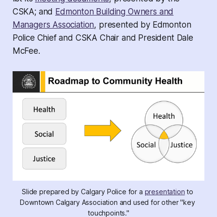
CSKA; and
Edmonton Building Owners and
Managers Association
, presented by Edmonton
Police Chief and CSKA Chair and President Dale
McFee.
Slide prepared by Calgary Police for a 
presentation
 to 
Downtown Calgary Association and used for other "key 
touchpoints."