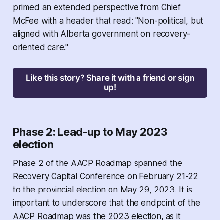
primed an extended perspective from Chief
McFee with a header that read: "Non-political, but
aligned with Alberta government on recovery-
oriented care."
Like this story? Share it with a friend or sign
up!
Phase 2: Lead-up to May 2023
election
Phase 2 of the AACP Roadmap spanned the
Recovery Capital Conference on February 21-22
to the provincial election on May 29, 2023. It is
important to underscore that the endpoint of the
AACP Roadmap was the 2023 election, as it