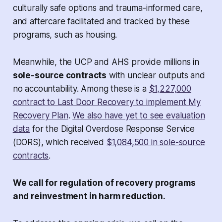
culturally safe options and trauma-informed care,
and aftercare facilitated and tracked by these
programs, such as housing.
Meanwhile, the UCP and AHS provide millions in
sole-source contracts
with unclear outputs and
no accountability. Among these is a
$1,227,000
contract to Last Door Recovery to implement My
Recovery Plan
.
We also have yet to see evaluation
data
for the Digital Overdose Response Service
(DORS), which received
$1,084,500 in sole-source
contracts
.
We call for regulation of recovery programs
and reinvestment in harm reduction.