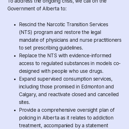
To address the ongoing crisis, we call on the
Government of Alberta to:
Rescind the Narcotic Transition Services
(NTS) program and restore the legal
mandate of physicians and nurse practitioners
to set prescribing guidelines.
Replace the NTS with evidence-informed
access to regulated substances in models co-
designed with people who use drugs.
Expand supervised consumption services,
including those promised in Edmonton and
Calgary, and reactivate closed and cancelled
sites.
Provide a comprehensive oversight plan of
policing in Alberta as it relates to addiction
treatment, accompanied by a statement