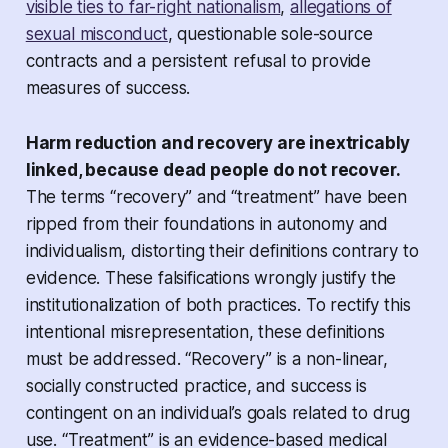
visible ties to far-right nationalism
,
allegations of
sexual misconduct
, questionable sole-source
contracts and a persistent refusal to provide
measures of success.
Harm reduction and recovery are inextricably
linked, because dead people do not recover.
The terms “recovery” and “treatment” have been
ripped from their foundations in autonomy and
individualism, distorting their definitions contrary to
evidence. These falsifications wrongly justify the
institutionalization of both practices. To rectify this
intentional misrepresentation, these definitions
must be addressed. “Recovery” is a non-linear,
socially constructed practice, and success is
contingent on an individual’s goals related to drug
use. “Treatment” is an evidence-based medical