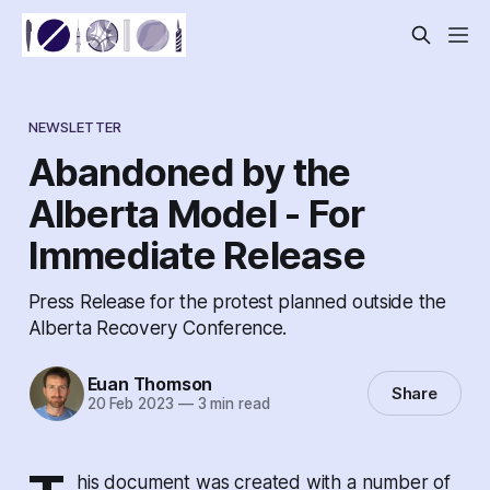
NEWSLETTER
Abandoned by the
Alberta Model - For
Immediate Release
Press Release for the protest planned outside the
Alberta Recovery Conference.
Euan Thomson
Share
20 Feb 2023
—
3 min read
his document was created with a number of