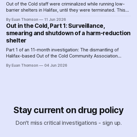
Out of the Cold staff were criminalized while running low-
barrier shelters in Halifax, until they were terminated. This
hit a crescendo as Halifax police were 'alerted' to union
By Euan Thomson
11 Jun 2026
organizing – by the agency getting their contracts. Why and
Out in the Cold, Part 1: Surveillance,
how did police help dismantle Out of the Cold?
smearing and shutdown of a harm-reduction
shelter
Part 1 of an 11-month investigation: The dismantling of
Halifax-based Out of the Cold Community Association
followed the Nova Scotia government's coordinated
By Euan Thomson
04 Jun 2026
criminalization of the organization and its staff – including
the country's earliest documented use of the SCAN Act to
surveil a nonprofit.
Stay current on drug policy
Don't miss critical investigations - sign up.