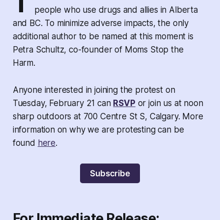
T
people who use drugs and allies in Alberta
and BC. To minimize adverse impacts, the only
additional author to be named at this moment is
Petra Schultz, co-founder of Moms Stop the
Harm.
Anyone interested in joining the protest on
Tuesday, February 21 can
RSVP
or join us at noon
sharp outdoors at 700 Centre St S, Calgary. More
information on why we are protesting can be
found
here
.
Subscribe
For Immediate Release: