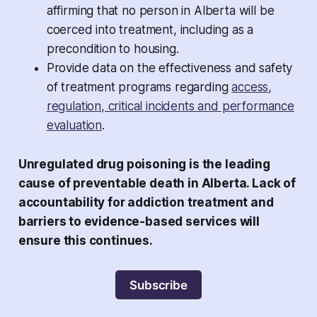
affirming that no person in Alberta will be
coerced into treatment, including as a
precondition to housing.
Provide data on the effectiveness and safety
of treatment programs regarding
access,
regulation, critical incidents and performance
evaluation
.
Unregulated drug poisoning is the leading
cause of preventable death in Alberta. Lack of
accountability for addiction treatment and
barriers to evidence-based services will
ensure this continues.
Subscribe