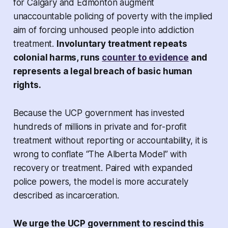
for Calgary and Edmonton augment
unaccountable policing of poverty with the implied
aim of forcing unhoused people into addiction
treatment.
Involuntary treatment repeats
colonial harms, runs
counter to evidence
and
represents a legal breach of basic human
rights.
Because the UCP government has invested
hundreds of millions in private and for-profit
treatment without reporting or accountability, it is
wrong to conflate “The Alberta Model” with
recovery or treatment. Paired with expanded
police powers, the model is more accurately
described as incarceration.
We urge the UCP government to rescind this