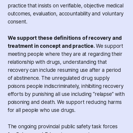
practice that insists on verifiable, objective medical
outcomes, evaluation, accountability and voluntary
consent.
We support these definitions of recovery and
treatment in concept and practice.
We support
meeting people where they are at regarding their
relationship with drugs, understanding that
recovery can include resuming use after a period
of abstinence. The unregulated drug supply
poisons people indiscriminately, inhibiting recovery
efforts by punishing all use including “relapse” with
poisoning and death. We support reducing harms
for all people who use drugs.
The ongoing provincial public safety task forces