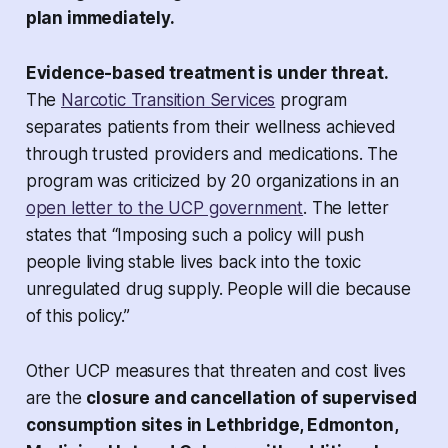
plan immediately.
Evidence-based treatment is under threat.
The
Narcotic Transition Services
program
separates patients from their wellness achieved
through trusted providers and medications. The
program was criticized by 20 organizations in an
open letter to the UCP government
. The letter
states that “Imposing such a policy will push
people living stable lives back into the toxic
unregulated drug supply. People will die because
of this policy.”
Other UCP measures that threaten and cost lives
are the
closure and cancellation of supervised
consumption sites in Lethbridge, Edmonton,