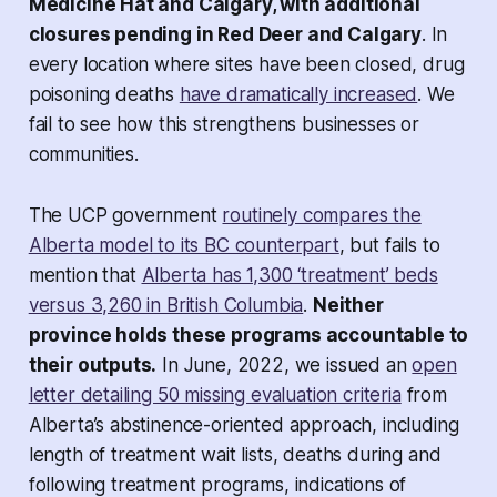
Medicine Hat and Calgary, with additional
closures pending in Red Deer and Calgary
. In
every location where sites have been closed, drug
poisoning deaths
have dramatically increased
. We
fail to see how this strengthens businesses or
communities.
The UCP government
routinely compares the
Alberta model to its BC counterpart
, but fails to
mention that
Alberta has 1,300 ‘treatment’ beds
versus 3,260 in British Columbia
.
Neither
province holds these programs accountable to
their outputs.
In June, 2022, we issued an
open
letter detailing 50 missing evaluation criteria
from
Alberta’s abstinence-oriented approach, including
length of treatment wait lists, deaths during and
following treatment programs, indications of