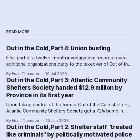
READ MORE
Out in the Cold, Part 4: Union busting
Final part of a twelve-month investigation: records reveal
additional organizations party to the takeover of Out of the
Cold shelters as the Nova Scotia government played
By Euan Thomson
16 Jul 2026
favourites with service providers. Meanwhile, worker
Out in the Cold, Part 3: Atlantic Community
paranoia about surveillance by security guards proves true.
Shelters Society handed $12.9 million by
Province in its first year
Upon taking control of the former Out of the Cold shelters,
Atlantic Community Shelters Society got a 72% bump in
provincial funding to the facilities. The agency had so much
By Euan Thomson
25 Jun 2026
surplus cash in its first year, it transferred more than $1
Out in the Cold, Part 2: Shelter staff "treated
million to its sister agency, Quest Society.
like criminals" by politically motivated police