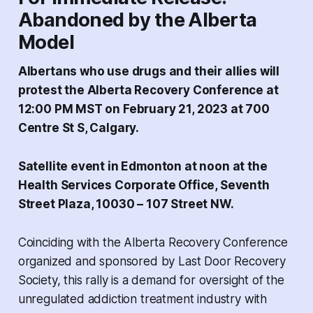
Abandoned by the Alberta
Model
Albertans who use drugs and their allies will
protest the Alberta Recovery Conference at
12:00 PM MST on February 21, 2023 at 700
Centre St S, Calgary.
Satellite event in Edmonton at noon at the
Health Services Corporate Office, Seventh
Street Plaza, 10030 – 107 Street NW.
Coinciding with the Alberta Recovery Conference
organized and sponsored by Last Door Recovery
Society, this rally is a demand for oversight of the
unregulated addiction treatment industry with