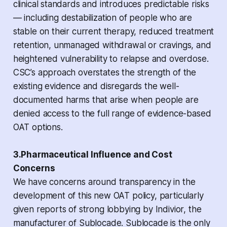
clinical standards and introduces predictable risks
— including destabilization of people who are
stable on their current therapy, reduced treatment
retention, unmanaged withdrawal or cravings, and
heightened vulnerability to relapse and overdose.
CSC’s approach overstates the strength of the
existing evidence and disregards the well-
documented harms that arise when people are
denied access to the full range of evidence-based
OAT options.
3.Pharmaceutical Influence and Cost
Concerns
We have concerns around transparency in the
development of this new OAT policy, particularly
given reports of strong lobbying by Indivior, the
manufacturer of Sublocade. Sublocade is the only