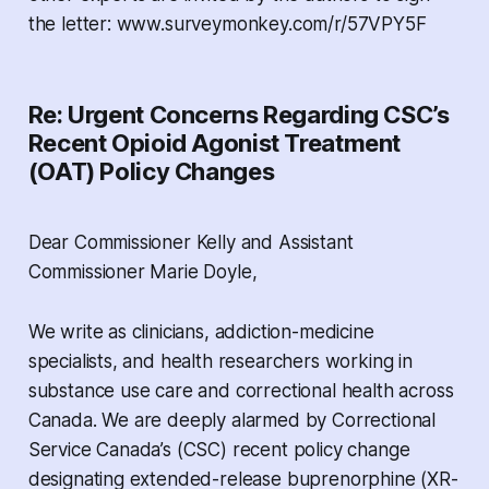
the letter: www.surveymonkey.com/r/57VPY5F
Re: Urgent Concerns Regarding CSC’s
Recent Opioid Agonist Treatment
(OAT) Policy Changes
Dear Commissioner Kelly and Assistant
Commissioner Marie Doyle,
We write as clinicians, addiction-medicine
specialists, and health researchers working in
substance use care and correctional health across
Canada. We are deeply alarmed by Correctional
Service Canada’s (CSC) recent policy change
designating extended-release buprenorphine (XR-