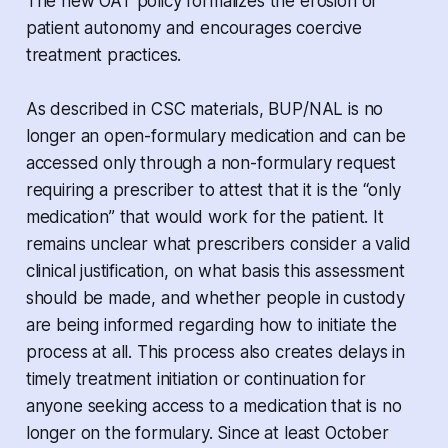
The new OAT policy formalizes the erosion of
patient autonomy and encourages coercive
treatment practices.
As described in CSC materials, BUP/NAL is no
longer an open-formulary medication and can be
accessed only through a non-formulary request
requiring a prescriber to attest that it is the “only
medication” that would work for the patient. It
remains unclear what prescribers consider a valid
clinical justification, on what basis this assessment
should be made, and whether people in custody
are being informed regarding how to initiate the
process at all. This process also creates delays in
timely treatment initiation or continuation for
anyone seeking access to a medication that is no
longer on the formulary. Since at least October