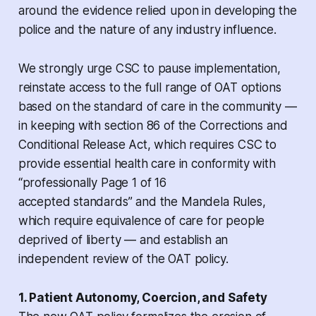
around the evidence relied upon in developing the
police and the nature of any industry influence.
We strongly urge CSC to pause implementation,
reinstate access to the full range of OAT options
based on the standard of care in the community —
in keeping with section 86 of the
Corrections and
Conditional Release Act
, which requires CSC to
provide essential health care in conformity with
“professionally Page 1 of 16
accepted standards” and the
Mandela Rules
,
which require equivalence of care for people
deprived of liberty — and establish an
independent review of the OAT policy.
1. Patient Autonomy, Coercion, and Safety