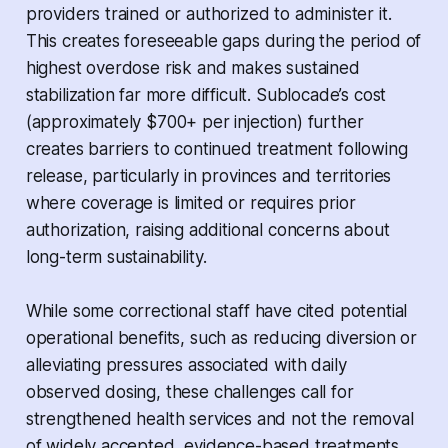
providers trained or authorized to administer it.
This creates foreseeable gaps during the period of
highest overdose risk and makes sustained
stabilization far more difficult. Sublocade’s cost
(approximately $700+ per injection) further
creates barriers to continued treatment following
release, particularly in provinces and territories
where coverage is limited or requires prior
authorization, raising additional concerns about
long-term sustainability.
While some correctional staff have cited potential
operational benefits, such as reducing diversion or
alleviating pressures associated with daily
observed dosing, these challenges call for
strengthened health services and not the removal
of widely accepted, evidence-based treatments.