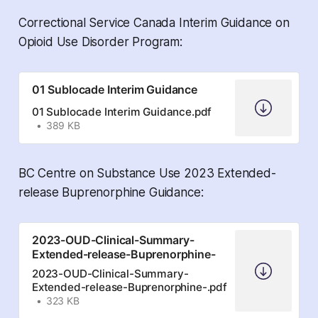
Correctional Service Canada Interim Guidance on
Opioid Use Disorder Program:
01 Sublocade Interim Guidance
01 Sublocade Interim Guidance.pdf
389 KB
BC Centre on Substance Use 2023 Extended-
release Buprenorphine Guidance:
2023-OUD-Clinical-Summary-
Extended-release-Buprenorphine-
2023-OUD-Clinical-Summary-
Extended-release-Buprenorphine-.pdf
323 KB