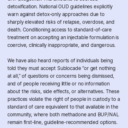
detoxification. National OUD guidelines explicitly
warn against detox-only approaches due to
sharply elevated risks of relapse, overdose, and
death. Conditioning access to standard-of-care
treatment on accepting an injectable formulation is
coercive, clinically inappropriate, and dangerous.
We have also heard reports of individuals being
told they must accept Sublocade “or get nothing
at all,” of questions or concerns being dismissed,
and of people receiving little or no information
about the risks, side effects, or alternatives. These
practices violate the right of people in custody to a
standard of care equivalent to that available in the
community, where both methadone and BUP/NAL
remain first-line, guideline-recommended options.