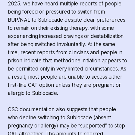
2025, we have heard multiple reports of people
being forced or pressured to switch from
BUP/NAL to Sublocade despite clear preferences
to remain on their existing therapy, with some
experiencing increased cravings or destabilization
after being switched involuntarily. At the same
time, recent reports from clinicians and people in
prison indicate that methadone initiation appears to
be permitted only in very limited circumstances. As
a result, most people are unable to access either
first-line OAT option unless they are pregnant or
allergic to Sublocade.
CSC documentation also suggests that people
who decline switching to Sublocade (absent
pregnancy or allergy) may be “supported” to stop
OAT altogether. This amounts to coerced