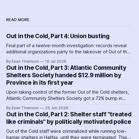
READ MORE
Out in the Cold, Part 4: Union busting
Final part of a twelve-month investigation: records reveal
additional organizations party to the takeover of Out of the
Cold shelters as the Nova Scotia government played
By Euan Thomson
16 Jul 2026
favourites with service providers. Meanwhile, worker
Out in the Cold, Part 3: Atlantic Community
paranoia about surveillance by security guards proves true.
Shelters Society handed $12.9 million by
Province in its first year
Upon taking control of the former Out of the Cold shelters,
Atlantic Community Shelters Society got a 72% bump in
provincial funding to the facilities. The agency had so much
By Euan Thomson
25 Jun 2026
surplus cash in its first year, it transferred more than $1
Out in the Cold, Part 2: Shelter staff "treated
million to its sister agency, Quest Society.
like criminals" by politically motivated police
Out of the Cold staff were criminalized while running low-
barrier shelters in Halifax, until they were terminated. This