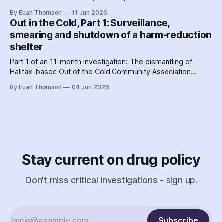
hit a crescendo as Halifax police were 'alerted' to union
By Euan Thomson
11 Jun 2026
organizing – by the agency getting their contracts. Why and
Out in the Cold, Part 1: Surveillance,
how did police help dismantle Out of the Cold?
smearing and shutdown of a harm-reduction
shelter
Part 1 of an 11-month investigation: The dismantling of
Halifax-based Out of the Cold Community Association
followed the Nova Scotia government's coordinated
By Euan Thomson
04 Jun 2026
criminalization of the organization and its staff – including
the country's earliest documented use of the SCAN Act to
surveil a nonprofit.
Stay current on drug policy
Don't miss critical investigations - sign up.
Subscribe