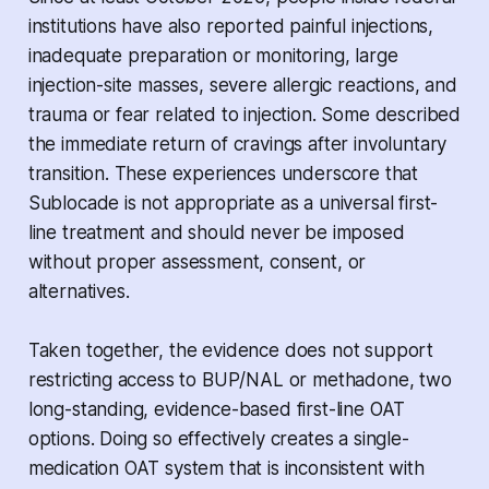
institutions have also reported painful injections,
inadequate preparation or monitoring, large
injection-site masses, severe allergic reactions, and
trauma or fear related to injection. Some described
the immediate return of cravings after involuntary
transition. These experiences underscore that
Sublocade is not appropriate as a universal first-
line treatment and should never be imposed
without proper assessment, consent, or
alternatives.
Taken together, the evidence does not support
restricting access to BUP/NAL or methadone, two
long-standing, evidence-based first-line OAT
options. Doing so effectively creates a single-
medication OAT system that is inconsistent with