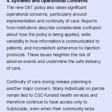
4. Systemic and Operational Concerns
The new OAT policy also raises significant
operational concerns, particularly around
implementation and continuity of care. Reports
from institutions describe considerable confusion
about how the policy is being applied, wide
variability in how information is communicated to
patients, and inconsistent adherence to injection
protocols. These issues heighten the risk of
adverse events and undermine the safe delivery
of care.
Continuity of care during release planning is
another major concern. Many individuals on parole
remain tied to CSC-funded health services and
therefore continue to have access only to
Sublocade, even when their community lacks