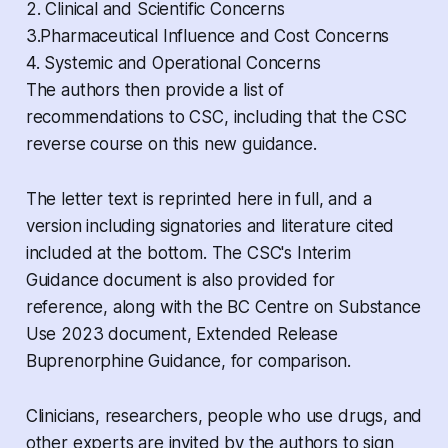
2. Clinical and Scientific Concerns
3.Pharmaceutical Influence and Cost Concerns
4. Systemic and Operational Concerns
The authors then provide a list of
recommendations to CSC, including that the CSC
reverse course on this new guidance.
The letter text is reprinted here in full, and a
version including signatories and literature cited
included at the bottom. The CSC's
Interim
Guidance
document is also provided for
reference, along with the BC Centre on Substance
Use 2023 document,
Extended Release
Buprenorphine Guidance,
for comparison.
Clinicians, researchers, people who use drugs, and
other experts are invited by the authors to sign