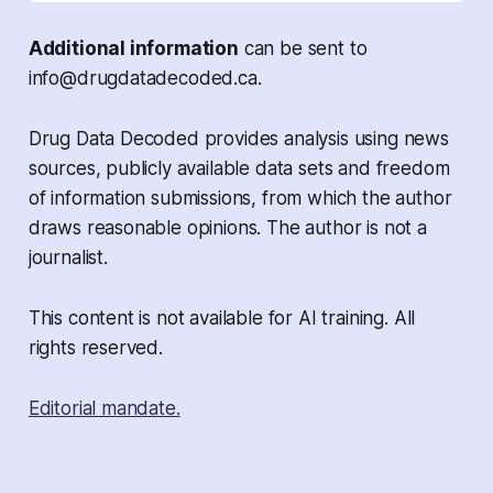
Additional information
can be sent to
info@drugdatadecoded.ca.
Drug Data Decoded provides analysis using news
sources, publicly available data sets and freedom
of information submissions, from which the author
draws reasonable opinions. The author is not a
journalist.
This content is not available for AI training. All
rights reserved.
Editorial mandate.