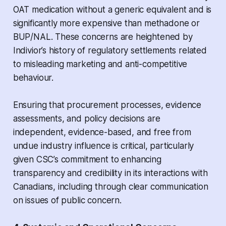
OAT medication without a generic equivalent and is
significantly more expensive than methadone or
BUP/NAL. These concerns are heightened by
Indivior’s history of regulatory settlements related
to misleading marketing and anti-competitive
behaviour.
Ensuring that procurement processes, evidence
assessments, and policy decisions are
independent, evidence-based, and free from
undue industry influence is critical, particularly
given CSC’s commitment to enhancing
transparency and credibility in its interactions with
Canadians, including through clear communication
on issues of public concern.