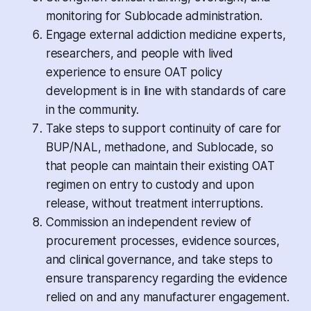
monitoring for Sublocade administration.
Engage external addiction medicine experts,
researchers, and people with lived
experience to ensure OAT policy
development is in line with standards of care
in the community.
Take steps to support continuity of care for
BUP/NAL, methadone, and Sublocade, so
that people can maintain their existing OAT
regimen on entry to custody and upon
release, without treatment interruptions.
Commission an independent review of
procurement processes, evidence sources,
and clinical governance, and take steps to
ensure transparency regarding the evidence
relied on and any manufacturer engagement.