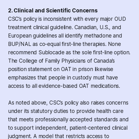
2. Clinical and Scientific Concerns
CSC’s policy is inconsistent with every major OUD
treatment clinical guideline. Canadian, U.S., and
European guidelines all identify methadone and
BUP/NAL as co-equal first-line therapies. None
recommend Sublocade as the sole first-line option.
The College of Family Physicians of Canada’s
position statement on OAT in prison likewise
emphasizes that people in custody must have
access to all evidence-based OAT medications.
As noted above, CSC’s policy also raises concerns
under its statutory duties to provide health care
that meets professionally accepted standards and
to support independent, patient-centered clinical
judgment. A model that restricts access to