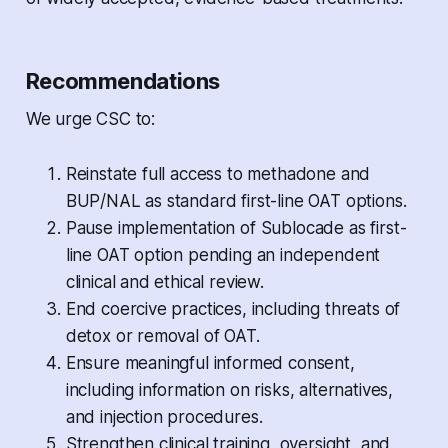
Recommendations
We urge CSC to:
Reinstate full access to methadone and
BUP/NAL as standard first-line OAT options.
Pause implementation of Sublocade as first-
line OAT option pending an independent
clinical and ethical review.
End coercive practices, including threats of
detox or removal of OAT.
Ensure meaningful informed consent,
including information on risks, alternatives,
and injection procedures.
Strengthen clinical training, oversight, and