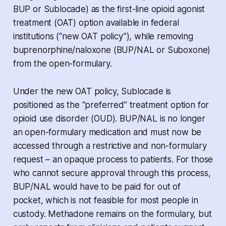
BUP or Sublocade) as the first-line opioid agonist
treatment (OAT) option available in federal
institutions (“new OAT policy”), while removing
buprenorphine/naloxone (BUP/NAL or Suboxone)
from the open-formulary.
Under the new OAT policy, Sublocade is
positioned as the “preferred” treatment option for
opioid use disorder (OUD). BUP/NAL is no longer
an open-formulary medication and must now be
accessed through a restrictive and non-formulary
request – an opaque process to patients. For those
who cannot secure approval through this process,
BUP/NAL would have to be paid for out of
pocket, which is not feasible for most people in
custody. Methadone remains on the formulary, but