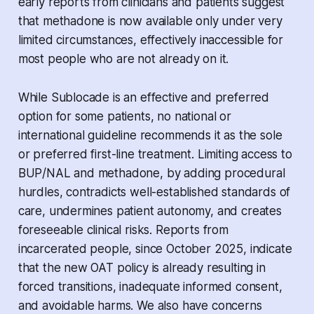
early reports from clinicians and patients suggest
that methadone is now available only under very
limited circumstances, effectively inaccessible for
most people who are not already on it.
While Sublocade is an effective and preferred
option for some patients, no national or
international guideline recommends it as the sole
or preferred first-line treatment. Limiting access to
BUP/NAL and methadone, by adding procedural
hurdles, contradicts well-established standards of
care, undermines patient autonomy, and creates
foreseeable clinical risks. Reports from
incarcerated people, since October 2025, indicate
that the new OAT policy is already resulting in
forced transitions, inadequate informed consent,
and avoidable harms. We also have concerns