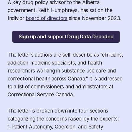
A key drug policy advisor to the Alberta
government, Keith Humphreys, has sat on the
Indivior
board of directors
since November 2023.
Sign up and support Drug Data Decoded
The letter's authors are self-describe as "clinicians,
addiction-medicine specialists, and health
researchers working in substance use care and
correctional health across Canada." It is addressed
to a list of commissioners and administrators at
Correctional Service Canada.
The letter is broken down into four sections
categorizing the concerns raised by the experts:
1.
Patient Autonomy, Coercion, and Safety