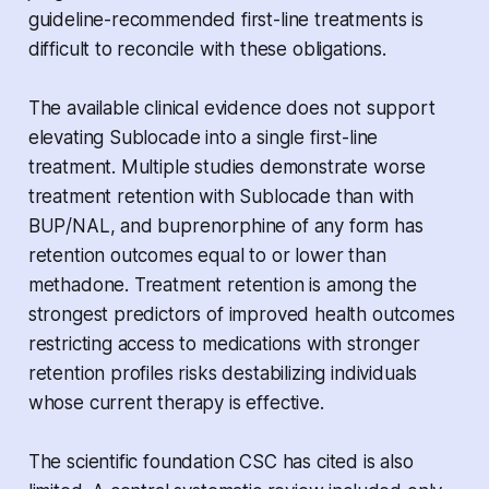
guideline-recommended first-line treatments is
difficult to reconcile with these obligations.
The available clinical evidence does not support
elevating Sublocade into a single first-line
treatment. Multiple studies demonstrate worse
treatment retention with Sublocade than with
BUP/NAL, and buprenorphine of any form has
retention outcomes equal to or lower than
methadone. Treatment retention is among the
strongest predictors of improved health outcomes
restricting access to medications with stronger
retention profiles risks destabilizing individuals
whose current therapy is effective.
The scientific foundation CSC has cited is also