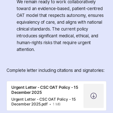
We remain ready to work collaboratively
toward an evidence-based, patient-centred
OAT model that respects autonomy, ensures
equivalency of care, and aligns with national
clinical standards. The current policy
introduces significant medical, ethical, and
human-rights risks that require urgent
attention.
Complete letter including citations and signatories:
Urgent Letter - CSC OAT Policy - 15
December 2025
Urgent Letter - CSC OAT Policy - 15
December 2025.pdf
1 MB