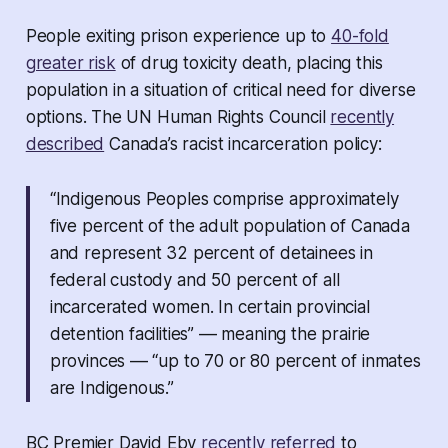
People exiting prison experience up to
40-fold
greater risk
of drug toxicity death, placing this
population in a situation of critical need for diverse
options. The UN Human Rights Council
recently
described
Canada’s racist incarceration policy:
“Indigenous Peoples comprise approximately
five percent of the adult population of Canada
and represent 32 percent of detainees in
federal custody and 50 percent of all
incarcerated women. In certain provincial
detention facilities” –– meaning the prairie
provinces –– “up to 70 or 80 percent of inmates
are Indigenous.”
BC Premier David Eby
recently referred
to