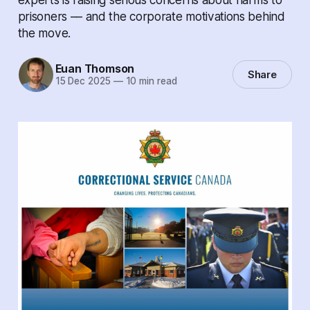
prisoners –– and the corporate motivations behind
the move.
Euan Thomson
Share
15 Dec 2025
—
10 min read