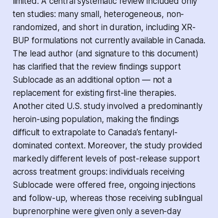
limited. A central systematic review included only
ten studies: many small, heterogeneous, non-
randomized, and short in duration, including XR-
BUP formulations not currently available in Canada.
The lead author (and signature to this document)
has clarified that the review findings support
Sublocade as an additional option — not a
replacement for existing first-line therapies.
Another cited U.S. study involved a predominantly
heroin-using population, making the findings
difficult to extrapolate to Canada’s fentanyl-
dominated context. Moreover, the study provided
markedly different levels of post-release support
across treatment groups: individuals receiving
Sublocade were offered free, ongoing injections
and follow-up, whereas those receiving sublingual
buprenorphine were given only a seven-day