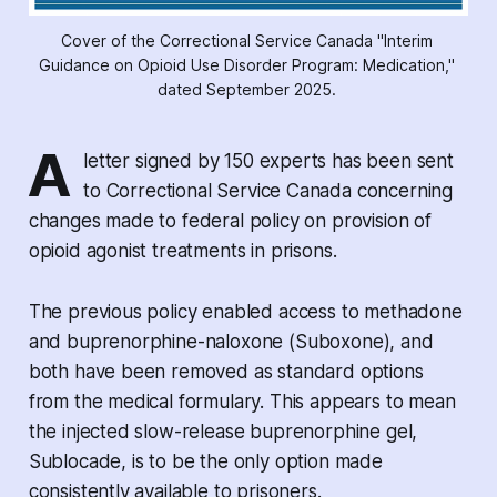
Cover of the Correctional Service Canada "Interim 
Guidance on Opioid Use Disorder Program: Medication," 
dated September 2025. 
A
letter signed by 150 experts has been sent
to Correctional Service Canada concerning
changes made to federal policy on provision of
opioid agonist treatments in prisons.
The previous policy enabled access to methadone
and buprenorphine-naloxone (Suboxone), and
both have been removed as standard options
from the medical formulary. This appears to mean
the injected slow-release buprenorphine gel,
Sublocade, is to be the only option made
consistently available to prisoners.