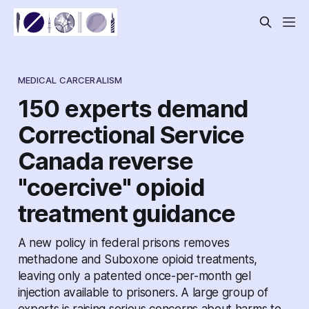
MEDICAL CARCERALISM
150 experts demand
Correctional Service
Canada reverse
"coercive" opioid
treatment guidance
A new policy in federal prisons removes
methadone and Suboxone opioid treatments,
leaving only a patented once-per-month gel
injection available to prisoners. A large group of
experts is raising serious concerns about harms to