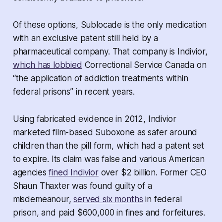
Of these options, Sublocade is the only medication
with an exclusive patent still held by a
pharmaceutical company. That company is Indivior,
which has lobbied
Correctional Service Canada on
“the application of addiction treatments within
federal prisons” in recent years.
Using fabricated evidence in 2012, Indivior
marketed film-based Suboxone as safer around
children than the pill form, which had a patent set
to expire. Its claim was false and various American
agencies
fined Indivior
over $2 billion. Former CEO
Shaun Thaxter was found guilty of a
misdemeanour,
served six months
in federal
prison, and paid $600,000 in fines and forfeitures.