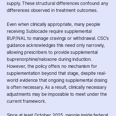
supply. These structural differences confound any
differences observed in treatment outcomes.
Even when clinically appropriate, many people
receiving Sublocade require supplemental
BUP/NAL to manage cravings or withdrawal. CSC’s
guidance acknowledges this need only narrowly,
allowing prescribers to provide supplemental
buprenorphine/naloxone during induction.
However, the policy offers no mechanism for
supplementation beyond that stage, despite real-
world evidence that ongoing supplemental dosing
is often necessary. As a result, clinically necessary
adjustments may be impossible to meet under the
current framework.
Since at least October 2025, people inside federal