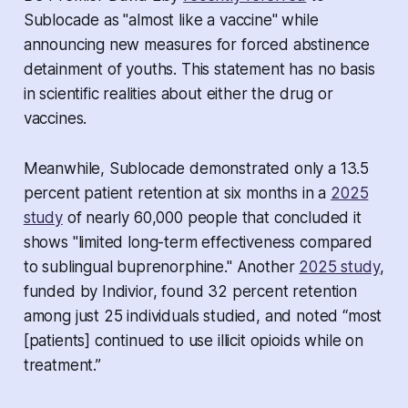
Sublocade as "almost like a vaccine" while
announcing new measures for forced abstinence
detainment of youths. This statement has no basis
in scientific realities about either the drug or
vaccines.
Meanwhile, Sublocade demonstrated only a 13.5
percent patient retention at six months in a
2025
study
of nearly 60,000 people that concluded it
shows "limited long-term effectiveness compared
to sublingual buprenorphine." Another
2025 study
,
funded by Indivior, found 32 percent retention
among just 25 individuals studied, and noted “most
[patients] continued to use illicit opioids while on
treatment.”