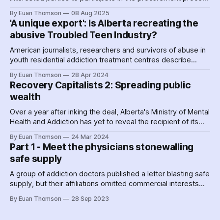
for two forced abstinence detention facilities, to be located
By Euan Thomson
08 Aug 2025
in northwest Calgary and northeast Edmonton – right beside
'A unique export': Is Alberta recreating the
existing carceral institutions.
abusive Troubled Teen Industry?
American journalists, researchers and survivors of abuse in
youth residential addiction treatment centres describe
blood-curdling stories of widespread sexual and physical
By Euan Thomson
28 Apr 2024
abuse that hint at a potential outcome of the treatment
Recovery Capitalists 2: Spreading public
infrastructure under construction in Alberta.
wealth
Over a year after inking the deal, Alberta's Ministry of Mental
Health and Addiction has yet to reveal the recipient of its
largest contract. This appears to be ROSC Solutions Group,
By Euan Thomson
24 Mar 2024
whose top brass are connected to the Premier's chief of
Part 1 - Meet the physicians stonewalling
staff and were early drivers of Recovery Capital
safe supply
Conference.
A group of addiction doctors published a letter blasting safe
supply, but their affiliations omitted commercial interests
that may give a glimpse into their motivations.
By Euan Thomson
28 Sep 2023