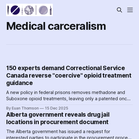
Medical carceralism
150 experts demand Correctional Service
Canada reverse "coercive" opioid treatment
guidance
A new policy in federal prisons removes methadone and
Suboxone opioid treatments, leaving only a patented once-
per-month gel injection available to prisoners. A large group
By Euan Thomson
15 Dec 2025
of experts is raising serious concerns about harms to
Alberta government reveals drug jail
prisoners –– and the corporate motivations behind the
locations in procurement document
move.
The Alberta government has issued a request for
interested parties to participate in the procurement process