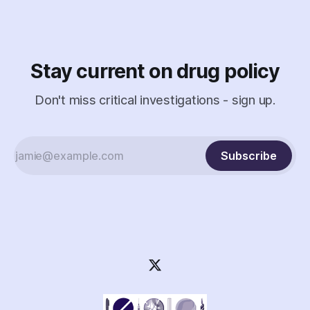
Stay current on drug policy
Don't miss critical investigations - sign up.
Subscribe