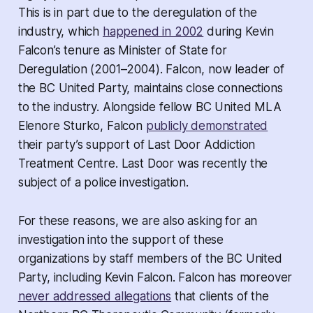
This is in part due to the deregulation of the
industry, which
happened in 2002
during Kevin
Falcon’s tenure as Minister of State for
Deregulation (2001–2004). Falcon, now leader of
the BC United Party, maintains close connections
to the industry. Alongside fellow BC United MLA
Elenore Sturko, Falcon
publicly demonstrated
their party’s support of Last Door Addiction
Treatment Centre. Last Door was recently the
subject of a police investigation.
For these reasons, we are also asking for an
investigation into the support of these
organizations by staff members of the BC United
Party, including Kevin Falcon. Falcon has moreover
never addressed allegations
that clients of the