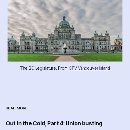
The BC Legislature. From 
CTV Vancouver Island
READ MORE
Out in the Cold, Part 4: Union busting