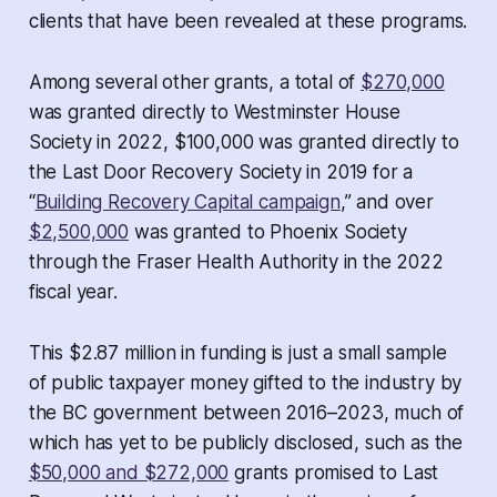
clients that have been revealed at these programs.
Among several other grants, a total of
$270,000
was granted directly to Westminster House
Society in 2022, $100,000 was granted directly to
the Last Door Recovery Society in 2019 for a
“
Building Recovery Capital campaign
,” and over
$2,500,000
was granted to Phoenix Society
through the Fraser Health Authority in the 2022
fiscal year.
This $2.87 million in funding is just a small sample
of public taxpayer money gifted to the industry by
the BC government between 2016–2023, much of
which has yet to be publicly disclosed, such as the
$50,000 and $272,000
grants promised to Last