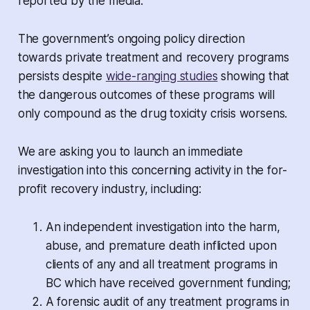
reported by the media.
The government’s ongoing policy direction
towards private treatment and recovery programs
persists despite
wide-ranging studies
showing that
the dangerous outcomes of these programs will
only compound as the drug toxicity crisis worsens.
We are asking you to launch an immediate
investigation into this concerning activity in the for-
profit recovery industry, including:
An independent investigation into the harm,
abuse, and premature death inflicted upon
clients of any and all treatment programs in
BC which have received government funding;
A forensic audit of any treatment programs in