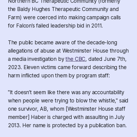
Northern BC Therapeutic Community (formerly
the Baldy Hughes Therapeutic Community and
Farm) were coerced into making campaign calls
for Falcon’s failed leadership bid in 2011.
The public became aware of the decade-long
allegations of abuse at Westminster House through
a media investigation by
the CBC
, dated June 7th,
2023. Eleven victims came forward describing the
harm inflicted upon them by program staff:
"It doesn't seem like there was any accountability
when people were trying to blow the whistle," said
one survivor, AB, whom [Westminster House staff
member] Haber is charged with assaulting in July
2013. Her name is protected by a publication ban.