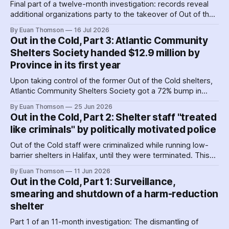
Final part of a twelve-month investigation: records reveal
additional organizations party to the takeover of Out of the
Cold shelters as the Nova Scotia government played
By Euan Thomson
16 Jul 2026
favourites with service providers. Meanwhile, worker
Out in the Cold, Part 3: Atlantic Community
paranoia about surveillance by security guards proves true.
Shelters Society handed $12.9 million by
Province in its first year
Upon taking control of the former Out of the Cold shelters,
Atlantic Community Shelters Society got a 72% bump in
provincial funding to the facilities. The agency had so much
By Euan Thomson
25 Jun 2026
surplus cash in its first year, it transferred more than $1
Out in the Cold, Part 2: Shelter staff "treated
million to its sister agency, Quest Society.
like criminals" by politically motivated police
Out of the Cold staff were criminalized while running low-
barrier shelters in Halifax, until they were terminated. This
hit a crescendo as Halifax police were 'alerted' to union
By Euan Thomson
11 Jun 2026
organizing – by the agency getting their contracts. Why and
Out in the Cold, Part 1: Surveillance,
how did police help dismantle Out of the Cold?
smearing and shutdown of a harm-reduction
shelter
Part 1 of an 11-month investigation: The dismantling of