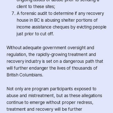
client to these sites;
A forensic audit to determine if any recovery
house in BC is abusing shelter portions of
income assistance cheques by evicting people
just prior to cut off.
Without adequate government oversight and
regulation, the rapidly-growing treatment and
recovery industry is set on a dangerous path that
will further endanger the lives of thousands of
British Columbians.
Not only are program participants exposed to
abuse and mistreatment, but as these allegations
continue to emerge without proper redress,
treatment and recovery will be further