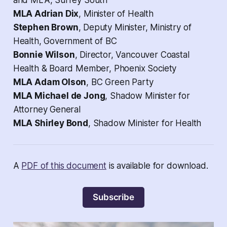
and MLA, Surrey South
MLA Adrian Dix
, Minister of Health
Stephen Brown
, Deputy Minister, Ministry of
Health, Government of BC
Bonnie Wilson
, Director, Vancouver Coastal
Health & Board Member, Phoenix Society
MLA Adam Olson
, BC Green Party
MLA Michael de Jong
, Shadow Minister for
Attorney General
MLA Shirley Bond
, Shadow Minister for Health
A
PDF of this document
is available for download.
Subscribe