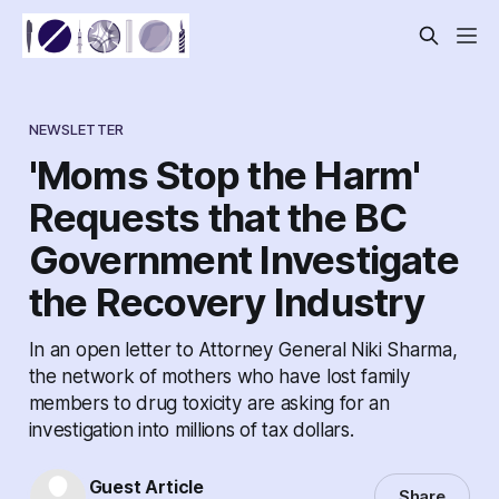
NEWSLETTER
'Moms Stop the Harm'
Requests that the BC
Government Investigate
the Recovery Industry
In an open letter to Attorney General Niki Sharma,
the network of mothers who have lost family
members to drug toxicity are asking for an
investigation into millions of tax dollars.
Guest Article
Share