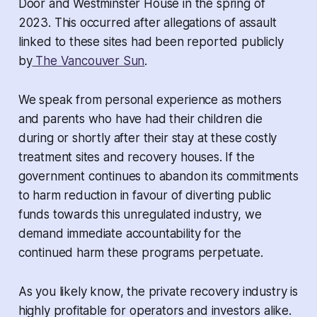
Door and Westminster House in the spring of
2023. This occurred after allegations of assault
linked to these sites had been reported publicly
by
The Vancouver Sun
.
We speak from personal experience as mothers
and parents who have had their children die
during or shortly after their stay at these costly
treatment sites and recovery houses. If the
government continues to abandon its commitments
to harm reduction in favour of diverting public
funds towards this unregulated industry, we
demand immediate accountability for the
continued harm these programs perpetuate.
As you likely know, the private recovery industry is
highly profitable for operators and investors alike.