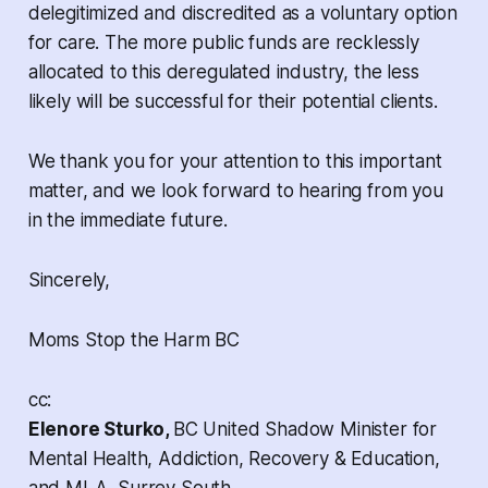
delegitimized and discredited as a voluntary option
for care. The more public funds are recklessly
allocated to this deregulated industry, the less
likely will be successful for their potential clients.
We thank you for your attention to this important
matter, and we look forward to hearing from you
in the immediate future.
Sincerely,
Moms Stop the Harm BC
cc:
Elenore Sturko,
BC United Shadow Minister for
Mental Health, Addiction, Recovery & Education,