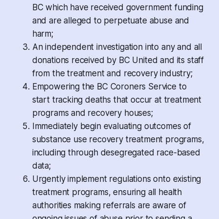
BC which have received government funding
and are alleged to perpetuate abuse and
harm;
An independent investigation into any and all
donations received by BC United and its staff
from the treatment and recovery industry;
Empowering the BC Coroners Service to
start tracking deaths that occur at treatment
programs and recovery houses;
Immediately begin evaluating outcomes of
substance use recovery treatment programs,
including through desegregated race-based
data;
Urgently implement regulations onto existing
treatment programs, ensuring all health
authorities making referrals are aware of
ongoing issues of abuse prior to sending a