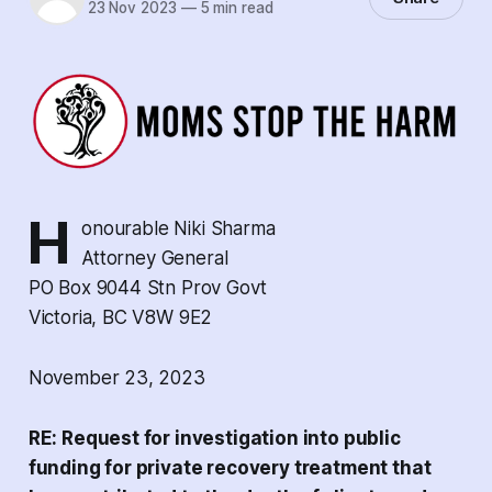
23 Nov 2023
—
5 min read
H
onourable Niki Sharma
Attorney General
PO Box 9044 Stn Prov Govt
Victoria, BC V8W 9E2
November 23, 2023
RE: Request for investigation into public
funding for private recovery treatment that