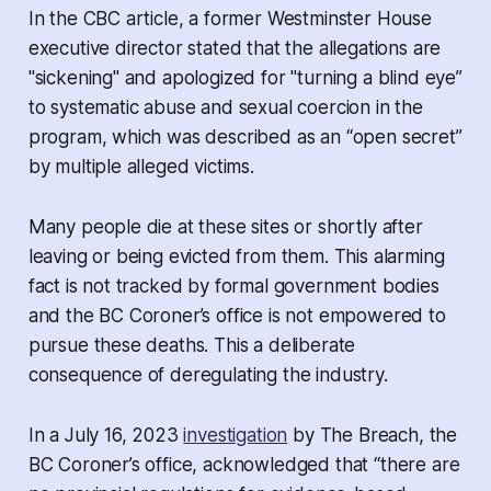
In the CBC article, a former Westminster House
executive director stated that the allegations are
"sickening" and apologized for "turning a blind eye”
to systematic abuse and sexual coercion in the
program, which was described as an “open secret”
by multiple alleged victims.
Many people die at these sites or shortly after
leaving or being evicted from them. This alarming
fact is not tracked by formal government bodies
and the BC Coroner’s office is not empowered to
pursue these deaths. This a deliberate
consequence of deregulating the industry.
In a July 16, 2023
investigation
by The Breach, the
BC Coroner’s office, acknowledged that “there are