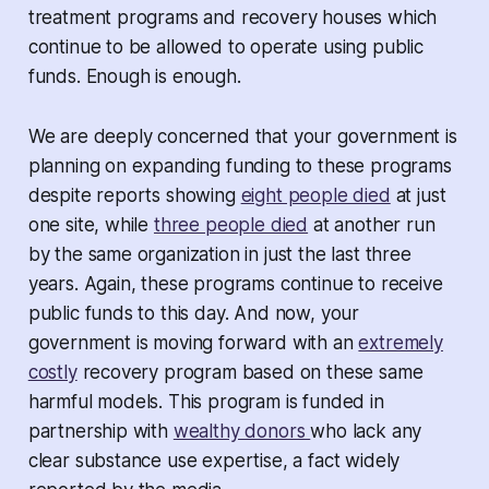
treatment programs and recovery houses which
continue to be allowed to operate using public
funds. Enough is enough.
We are deeply concerned that your government is
planning on expanding funding to these programs
despite reports showing
eight people died
at just
one site, while
three people died
at another run
by the same organization in just the last three
years. Again, these programs continue to receive
public funds to this day. And now, your
government is moving forward with an
extremely
costly
recovery program based on these same
harmful models. This program is funded in
partnership with
wealthy donors
who lack any
clear substance use expertise, a fact widely