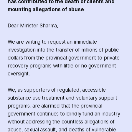
has contributed to the death of clients and
mounting allegations of abuse
Dear Minister Sharma,
We are writing to request an immediate
investigation into the transfer of millions of public
dollars from the provincial government to private
recovery programs
with little or no government
oversight
.
We, as supporters of regulated, accessible
substance use treatment and voluntary support
programs, are alarmed that the provincial
government continues to blindly fund an industry
without addressing the countless allegations of
abuse, sexual assault, and deaths of vulnerable