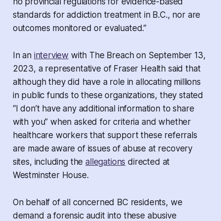
no provincial regulations for evidence-based
standards for addiction treatment in B.C., nor are
outcomes monitored or evaluated.”
In an
interview
with The Breach on September 13,
2023, a representative of Fraser Health said that
although they did have a role in allocating millions
in public funds to these organizations, they stated
“I don’t have any additional information to share
with you” when asked for criteria and whether
healthcare workers that support these referrals
are made aware of issues of abuse at recovery
sites, including the
allegations
directed at
Westminster House.
On behalf of all concerned BC residents, we
demand a forensic audit into these abusive