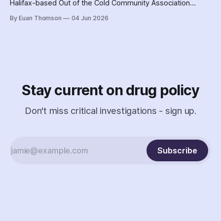
Halifax-based Out of the Cold Community Association
followed the Nova Scotia government's coordinated
By Euan Thomson
04 Jun 2026
criminalization of the organization and its staff – including
the country's earliest documented use of the SCAN Act to
surveil a nonprofit.
Stay current on drug policy
Don't miss critical investigations - sign up.
Subscribe