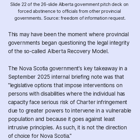
Slide 22 of the 26-slide Alberta government pitch deck on 
forced abstinence to officials from other provincial 
governments. Source: freedom of information request.
This may have been the moment where provincial
governments began questioning the legal integrity
of the so-called Alberta Recovery Model.
The Nova Scotia government's key takeaway in a
September 2025 internal briefing note was that
"legislative options that impose interventions on
persons with disabilities where the individual has
capacity face serious risk of Charter infringement
due to greater powers to intervene in a vulnerable
population and because it goes against least
intrusive principles. As such, it is not the direction
of choice for Nova Scotia."