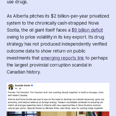
use drugs.
As Alberta pitches its $2 billion-per-year privatized
system to the chronically cash-strapped Nova
Scotia, the oil giant itself faces a
$9 billion deficit
owing to price volatility in its key export. Its drug
strategy has not produced independently verified
outcome data to show return on public
investments that
emerging reports link
to perhaps
the largest provincial corruption scandal in
Canadian history.