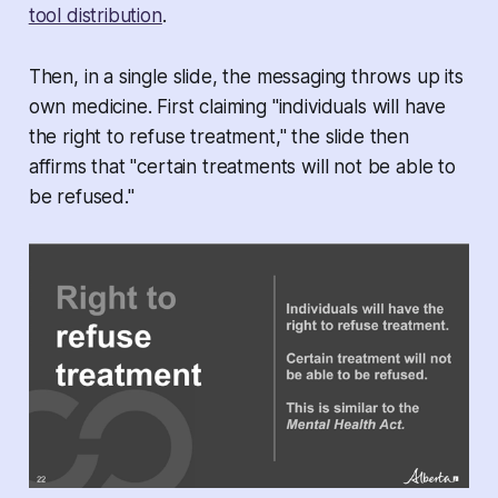
tool distribution
.
Then, in a single slide, the messaging throws up its
own medicine. First claiming "individuals will have
the right to refuse treatment," the slide then
affirms that "certain treatments will not be able to
be refused."