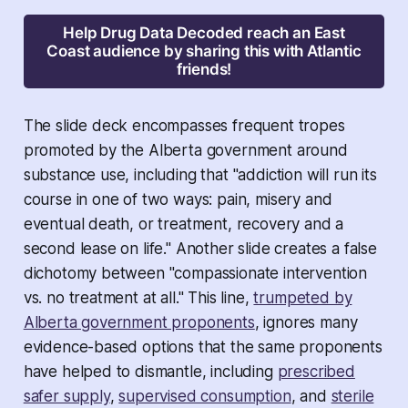
Help Drug Data Decoded reach an East
Coast audience by sharing this with Atlantic
friends!
The slide deck encompasses frequent tropes
promoted by the Alberta government around
substance use, including that "addiction will run its
course in one of two ways: pain, misery and
eventual death, or treatment, recovery and a
second lease on life." Another slide creates a false
dichotomy between "compassionate intervention
vs. no treatment at all." This line,
trumpeted by
Alberta government proponents
, ignores many
evidence-based options that the same proponents
have helped to dismantle, including
prescribed
safer supply
,
supervised consumption
, and
sterile