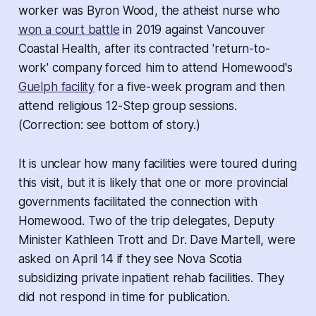
worker was Byron Wood, the atheist nurse who
won a court battle
in 2019 against Vancouver
Coastal Health, after its contracted 'return-to-
work' company forced him to attend Homewood's
Guelph facility
for a five-week program and then
attend religious 12-Step group sessions.
(
Correction: see bottom of story.
)
It is unclear how many facilities were toured during
this visit, but it is likely that one or more provincial
governments facilitated the connection with
Homewood. Two of the trip delegates, Deputy
Minister Kathleen Trott and Dr. Dave Martell, were
asked on April 14 if they see Nova Scotia
subsidizing private inpatient rehab facilities. They
did not respond in time for publication.