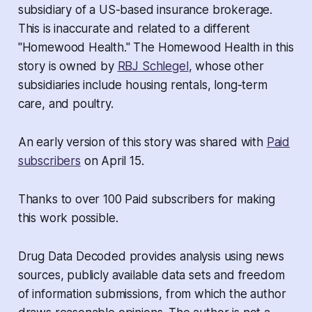
subsidiary of a US-based insurance brokerage.
This is inaccurate and related to a different
"Homewood Health." The Homewood Health in this
story is owned by
RBJ Schlegel
, whose other
subsidiaries include housing rentals, long-term
care, and poultry.
An early version of this story was shared with
Paid
subscribers
on April 15.
Thanks to over 100 Paid subscribers for making
this work possible.
Drug Data Decoded provides analysis using news
sources, publicly available data sets and freedom
of information submissions, from which the author