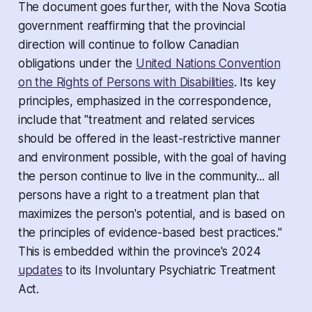
The document goes further, with the Nova Scotia
government reaffirming that the provincial
direction will continue to follow Canadian
obligations under the
United Nations Convention
on the Rights of Persons with Disabilities
. Its key
principles, emphasized in the correspondence,
include that "treatment and related services
should be offered in the least-restrictive manner
and environment possible, with the goal of having
the person continue to live in the community... all
persons have a right to a treatment plan that
maximizes the person's potential, and is based on
the principles of evidence-based best practices."
This is embedded within the province's 2024
updates
to its
Involuntary Psychiatric Treatment
Act.