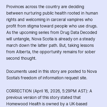
Provinces across the country are deciding
between nurturing public health rooted in human
rights and welcoming in carceral vampires who
profit from stigma toward people who use drugs.
As the upcoming series from
Drug Data Decoded
will untangle, Nova Scotia is already on a steady
march down the latter path. But, taking lessons
from Alberta, the opportunity remains for sober
second thought.
Documents used in this story are posted to Nova
Scotia’s freedom of information request site.
CORRECTION (April 16, 2026, 5:29PM AST): A
previous version of this story stated that
Homewood Health is owned by a UK-based