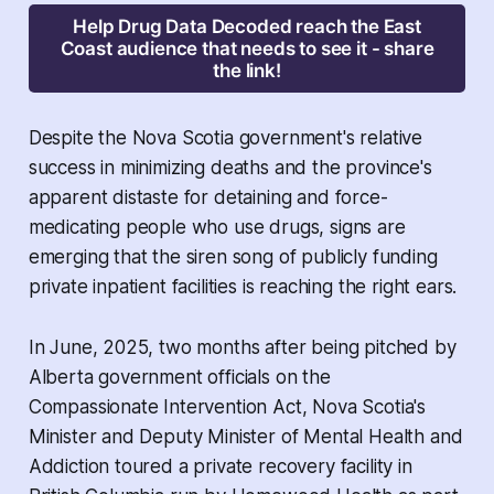
Help Drug Data Decoded reach the East
Coast audience that needs to see it - share
the link!
Despite the Nova Scotia government's relative
success in minimizing deaths and the province's
apparent distaste for detaining and force-
medicating people who use drugs, signs are
emerging that the siren song of publicly funding
private inpatient facilities is reaching the right ears.
In June, 2025, two months after being pitched by
Alberta government officials on the
Compassionate Intervention Act
, Nova Scotia's
Minister and Deputy Minister of Mental Health and
Addiction toured a private recovery facility in