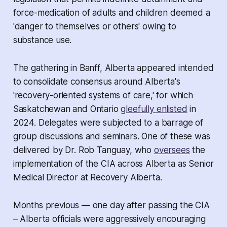
force-medication of adults and children deemed a
'danger to themselves or others' owing to
substance use.
The gathering in Banff, Alberta appeared intended
to consolidate consensus around Alberta's
'recovery-oriented systems of care,' for which
Saskatchewan and Ontario
gleefully enlisted
in
2024. Delegates were subjected to a barrage of
group discussions and seminars. One of these was
delivered by Dr. Rob Tanguay, who
oversees
the
implementation of the CIA across Alberta as Senior
Medical Director at Recovery Alberta.
Months previous — one day after passing the CIA
– Alberta officials were aggressively encouraging