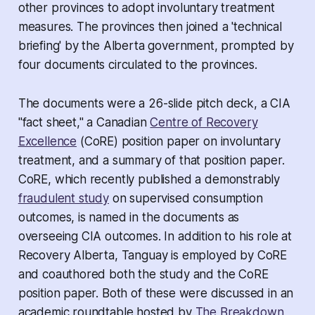
other provinces to adopt involuntary treatment
measures. The provinces then joined a 'technical
briefing' by the Alberta government, prompted by
four documents circulated to the provinces.
The documents were a 26-slide pitch deck, a CIA
"fact sheet
,"
a Canadian
Centre of Recovery
Excellence
(CoRE) position paper on involuntary
treatment, and a summary of that position paper.
CoRE, which recently published a demonstrably
fraudulent study
on supervised consumption
outcomes, is named in the documents as
overseeing CIA outcomes. In addition to his role at
Recovery Alberta, Tanguay is employed by CoRE
and coauthored both the study and the CoRE
position paper. Both of these were discussed in an
academic roundtable hosted by
The Breakdown