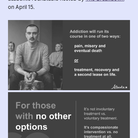
on April 15.