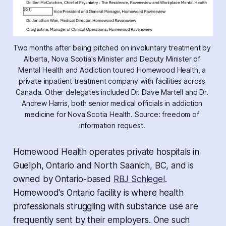
Two months after being pitched on involuntary treatment by 
Alberta, Nova Scotia's Minister and Deputy Minister of 
Mental Health and Addiction toured Homewood Health, a 
private inpatient treatment company with facilities across 
Canada. Other delegates included Dr. Dave Martell and Dr. 
Andrew Harris, both senior medical officials in addiction 
medicine for Nova Scotia Health. Source: freedom of 
information request. 
Homewood Health operates private hospitals in
Guelph, Ontario and North Saanich, BC, and is
owned by Ontario-based
RBJ Schlegel
.
Homewood's Ontario facility is where health
professionals struggling with substance use are
frequently sent by their employers. One such