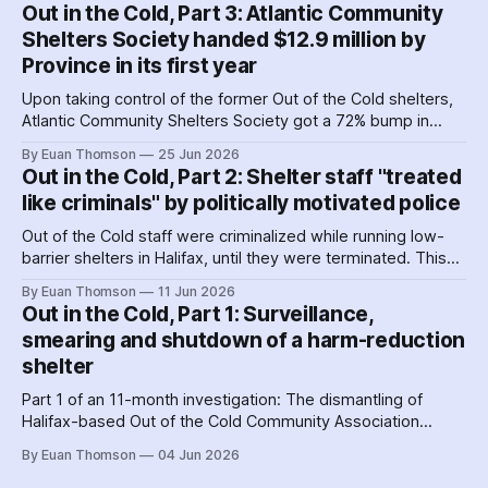
favourites with service providers. Meanwhile, worker
Out in the Cold, Part 3: Atlantic Community
paranoia about surveillance by security guards proves true.
Shelters Society handed $12.9 million by
Province in its first year
Upon taking control of the former Out of the Cold shelters,
Atlantic Community Shelters Society got a 72% bump in
provincial funding to the facilities. The agency had so much
By Euan Thomson
25 Jun 2026
surplus cash in its first year, it transferred more than $1
Out in the Cold, Part 2: Shelter staff "treated
million to its sister agency, Quest Society.
like criminals" by politically motivated police
Out of the Cold staff were criminalized while running low-
barrier shelters in Halifax, until they were terminated. This
hit a crescendo as Halifax police were 'alerted' to union
By Euan Thomson
11 Jun 2026
organizing – by the agency getting their contracts. Why and
Out in the Cold, Part 1: Surveillance,
how did police help dismantle Out of the Cold?
smearing and shutdown of a harm-reduction
shelter
Part 1 of an 11-month investigation: The dismantling of
Halifax-based Out of the Cold Community Association
followed the Nova Scotia government's coordinated
By Euan Thomson
04 Jun 2026
criminalization of the organization and its staff – including
the country's earliest documented use of the SCAN Act to