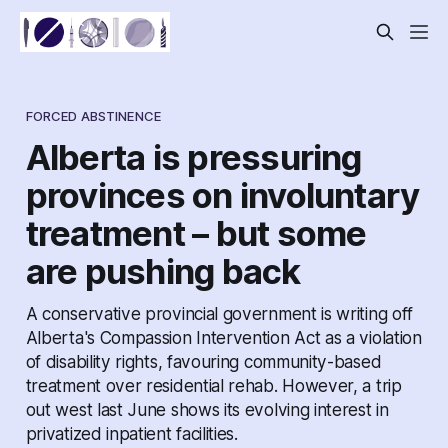
FORCED ABSTINENCE
Alberta is pressuring
provinces on involuntary
treatment – but some
are pushing back
A conservative provincial government is writing off
Alberta's Compassion Intervention Act as a violation
of disability rights, favouring community-based
treatment over residential rehab. However, a trip
out west last June shows its evolving interest in
privatized inpatient facilities.