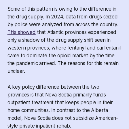
Some of this pattern is owing to the difference in
the drug supply. In 2024, data from drugs seized
by police were analyzed from across the country.
This showed
that Atlantic provinces experienced
only a shadow of the drug supply shift seen in
western provinces, where fentanyl and carfentanil
came to dominate the opioid market by the time
the pandemic arrived. The reasons for this remain
unclear.
A key policy difference between the two
provinces is that Nova Scotia primarily funds
outpatient treatment that keeps people in their
home communities. In contrast to the Alberta
model, Nova Scotia does not subsidize American-
style private inpatient rehab.