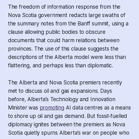
The freedom of information response from the
Nova Scotia government redacts large swaths of
the summary notes from the Banff summit, using a
clause allowing public bodies to obscure
documents that could harm relations between
provinces. The use of this clause suggests the
descriptions of the Alberta model were less than
flattering, and perhaps less than diplomatic.
The Alberta and Nova Scotia premiers recently
met to discuss oil and gas expansions. Days
before, Alberta’s Technology and Innovation
Minister was
promoting
AI data centres as a means
to shore up oil and gas demand. But fossil-fuelled
diplomacy ignites between the premiers as Nova
Scotia quietly spurns Alberta’s war on people who