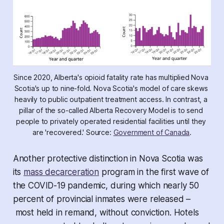
Since 2020, Alberta's opioid fatality rate has multiplied Nova 
Scotia's up to nine-fold. Nova Scotia's model of care skews 
heavily to public outpatient treatment access. In contrast, a 
pillar of the so-called Alberta Recovery Model is to send 
people to privately operated residential facilities until they 
are 'recovered.' Source: 
Government of Canada
.
Another protective distinction in Nova Scotia was
its
mass decarceration
program in the first wave of
the COVID-19 pandemic, during which nearly 50
percent of provincial inmates were released –
most held in remand, without conviction. Hotels