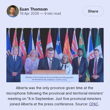
Euan Thomson
Share
16 Apr 2026
—
9 min read
Alberta was the only province given time at the 
microphone following the provincial and territorial ministers' 
meeting on "A in September. Just five provincial ministers 
joined Alberta at the press conference. Source: 
CPAC
. 