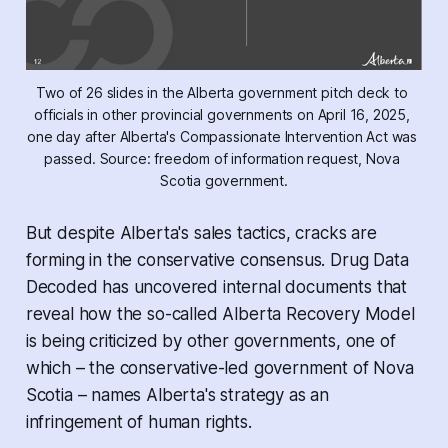
Two of 26 slides in the Alberta government pitch deck to 
officials in other provincial governments on April 16, 2025, 
one day after Alberta's 
Compassionate Intervention Act 
was 
passed. Source: freedom of information request, Nova 
Scotia government.
But despite Alberta's sales tactics, cracks are
forming in the conservative consensus.
Drug Data
Decoded
has uncovered internal documents that
reveal how the so-called Alberta Recovery Model
is being criticized by other governments, one of
which – the conservative-led government of Nova
Scotia – names Alberta's strategy as an
infringement of human rights.