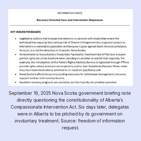
September 16, 2025 Nova Scotia government briefing note 
directly questioning the constitutionality of Alberta's 
Compassionate Intervention Act.
 Six days later, delegates 
were in Alberta to be pitched by its government on 
involuntary treatment. Source: freedom of information 
request.