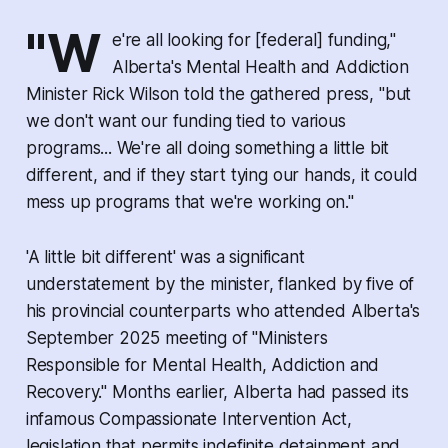
"W
e're all looking for [federal] funding,"
Alberta's Mental Health and Addiction
Minister Rick Wilson told the gathered press, "but
we don't want our funding tied to various
programs... We're all doing something a little bit
different, and if they start tying our hands, it could
mess up programs that we're working on."
'A little bit different' was a significant
understatement by the minister, flanked by five of
his provincial counterparts who attended Alberta's
September 2025 meeting of "Ministers
Responsible for Mental Health, Addiction and
Recovery." Months earlier, Alberta had passed its
infamous
Compassionate Intervention Act,
legislation that permits indefinite detainment and