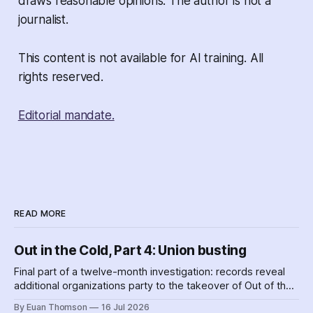
draws reasonable opinions. The author is not a
journalist.
This content is not available for AI training. All
rights reserved.
Editorial mandate.
READ MORE
Out in the Cold, Part 4: Union busting
Final part of a twelve-month investigation: records reveal
additional organizations party to the takeover of Out of the
Cold shelters as the Nova Scotia government played
By Euan Thomson
16 Jul 2026