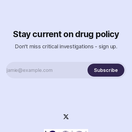
surveil a nonprofit.
Stay current on drug policy
Don't miss critical investigations - sign up.
Subscribe