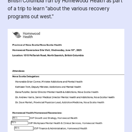
British Columbia run by Homewood Health as part
of a trip to learn "about the various recovery
programs out west."