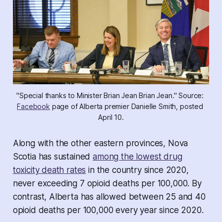
"Special thanks to Minister Brian Jean Brian Jean." Source: 
Facebook
 page of Alberta premier Danielle Smith, posted 
April 10.
Along with the other eastern provinces, Nova
Scotia has sustained
among the lowest drug
toxicity death rates
in the country since 2020,
never exceeding 7 opioid deaths per 100,000. By
contrast, Alberta has allowed between 25 and 40
opioid deaths per 100,000 every year since 2020.