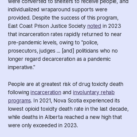
were converted to shelters to receive people, and
individualized wraparound supports were
provided. Despite the success of this program,
East Coast Prison Justice Society
noted
in 2023
that incarceration rates rapidly returned to near
pre-pandemic levels, owing to "police,
prosecutors, judges ... [and] politicians who no
longer regard decarceration as a pandemic
imperative."
People are at greatest risk of drug toxicity death
following
incarceration
and
involuntary rehab
programs
. In 2021, Nova Scotia experienced its
lowest opioid toxicity death rate in the last decade,
while deaths in Alberta reached a new high that
were only exceeded in 2023.