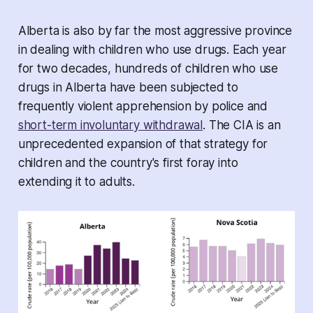
Alberta is also by far the most aggressive province
in dealing with children who use drugs. Each year
for two decades, hundreds of children who use
drugs in Alberta have been subjected to
frequently violent apprehension by police and
short-term involuntary withdrawal
. The CIA is an
unprecedented expansion of that strategy for
children and the country's first foray into
extending it to adults.