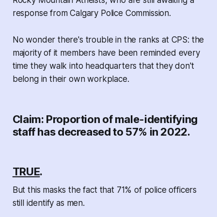
Rocky Mountain Atheists, who are still awaiting a
response from Calgary Police Commission.
No wonder there's trouble in the ranks at CPS: the
majority of it members have been reminded every
time they walk into headquarters that they don't
belong in their own workplace.
Claim: Proportion of male-identifying
staff has decreased to 57% in 2022.
TRUE
.
But this masks the fact that 71% of police officers
still identify as men.