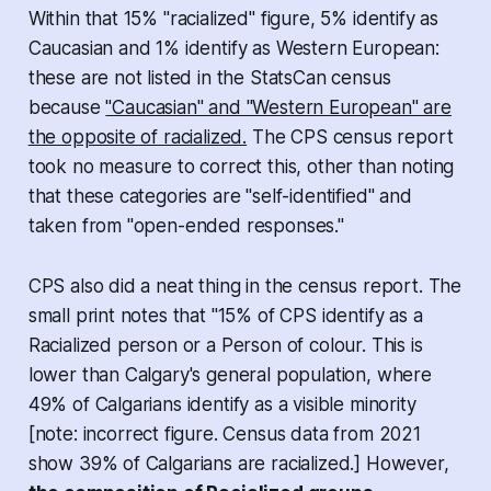
Within that 15% "racialized" figure, 5% identify as
Caucasian and 1% identify as Western European:
these are not listed in the StatsCan census
because
"Caucasian" and "Western European" are
the opposite of racialized.
The CPS census report
took no measure to correct this, other than noting
that these categories are "self-identified" and
taken from "open-ended responses."
CPS also did a neat thing in the census report. The
small print notes that "15% of CPS identify as a
Racialized person or a Person of colour. This is
lower than Calgary's general population, where
49% of Calgarians identify as a visible minority
[
note: incorrect figure. Census data from 2021
show 39% of Calgarians are racialized
.] However,