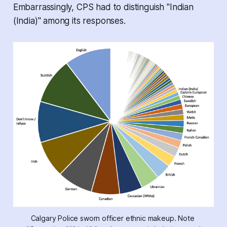
Embarrassingly, CPS had to distinguish "Indian
(India)" among its responses.
Calgary Police sworn officer ethnic makeup. Note 