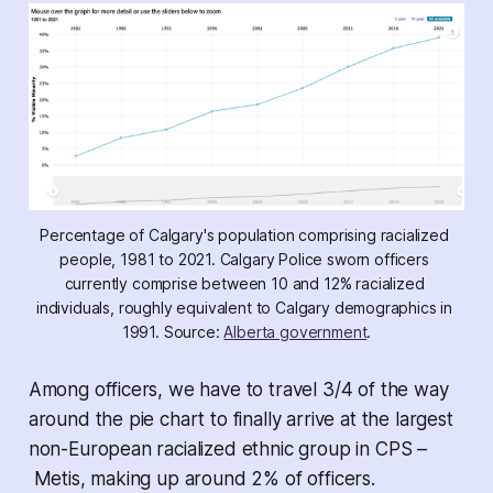
Percentage of Calgary's population comprising racialized 
people, 1981 to 2021. Calgary Police sworn officers 
currently comprise between 10 and 12% racialized 
individuals, roughly equivalent to Calgary demographics in 
1991. Source: 
Alberta government
.
Among officers, we have to travel 3/4 of the way
around the pie chart to finally arrive at the largest
non-European racialized ethnic group in CPS –
Metis, making up around 2% of officers.