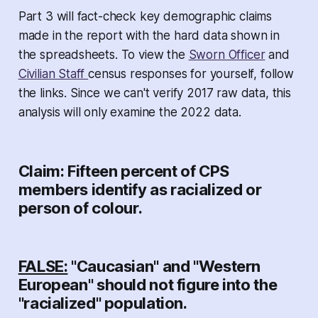
Part 3 will fact-check key demographic claims
made in the report with the hard data shown in
the spreadsheets. To view the
Sworn Officer
and
Civilian Staff
census responses for yourself, follow
the links. Since we can't verify 2017 raw data, this
analysis will only examine the 2022 data.
Claim: Fifteen percent of CPS
members identify as racialized or
person of colour.
FALSE:
"Caucasian" and "Western
European" should not figure into the
"racialized" population.