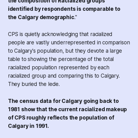
the composition of Racialized groups
identified by respondents is comparable to
the Calgary demographic
."
CPS is quietly acknowledging that racialized
people are vastly underrepresented in comparison
to Calgary's population, but they devote a large
table to showing the percentage of the
total
racialized population
represented by each
racialized group and comparing this to Calgary.
They buried the lede.
The census data for Calgary going back to
1981 show that the current racialized makeup
of CPS roughly reflects the population of
Calgary in 1991.