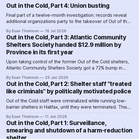
Out in the Cold, Part 4: Union busting
Final part of a twelve-month investigation: records reveal
additional organizations party to the takeover of Out of the
Cold shelters as the Nova Scotia government played
By Euan Thomson
16 Jul 2026
favourites with service providers. Meanwhile, worker
Out in the Cold, Part 3: Atlantic Community
paranoia about surveillance by security guards proves true.
Shelters Society handed $12.9 million by
Province in its first year
Upon taking control of the former Out of the Cold shelters,
Atlantic Community Shelters Society got a 72% bump in
provincial funding to the facilities. The agency had so much
By Euan Thomson
25 Jun 2026
surplus cash in its first year, it transferred more than $1
Out in the Cold, Part 2: Shelter staff "treated
million to its sister agency, Quest Society.
like criminals" by politically motivated police
Out of the Cold staff were criminalized while running low-
barrier shelters in Halifax, until they were terminated. This
hit a crescendo as Halifax police were 'alerted' to union
By Euan Thomson
11 Jun 2026
organizing – by the agency getting their contracts. Why and
Out in the Cold, Part 1: Surveillance,
how did police help dismantle Out of the Cold?
smearing and shutdown of a harm-reduction
shelter