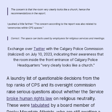
Exchange over 
Twitter
 with the Calgary Police Commission 
(italicized) on July 10, 2023, indicating their awareness that 
the room inside the front entrance of Calgary Police 
Headquarters "very clearly looks like a church."
A laundry list of questionable decisions from the
top ranks of CPS and its oversight commission
raise serious questions about whether the Service
broke human rights law
on religious neutrality.
These were
tabulated
by a board member of