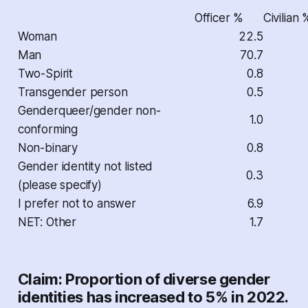
Officer %
Civilian 
Woman
22.5
Man
70.7
Two-Spirit
0.8
Transgender person
0.5
Genderqueer/gender non-
1.0
conforming
Non-binary
0.8
Gender identity not listed
0.3
(please specify)
I prefer not to answer
6.9
NET: Other
1.7
Claim: Proportion of diverse gender
identities has increased to 5% in 2022.