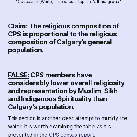
"Caucasian (White)" listed as a top-six 'ethnic group.'
Claim: The religious composition of
CPS is proportional to the religious
composition of Calgary's general
population.
FALSE:
CPS members have
considerably lower overall religiosity
and representation by Muslim, Sikh
and Indigenous Spirituality than
Calgary's population.
This section is another clear attempt to muddy the
water. It is worth examining the table as it is
presented in the
CPS census report
.