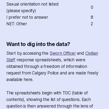
Sexual orientation not listed
0
(please specify)
I prefer not to answer
8
NET: Other
2
Want to dig into the data?
Start by accessing the
Sworn Officer
and
Civilian
Staff
response spreadsheets, which were
obtained through a freedom of information
request from Calgary Police and are made freely
available here.
The spreadsheets begin with TOC (table of
contents), showing the list of questions. Each
question is then answered through the lens of