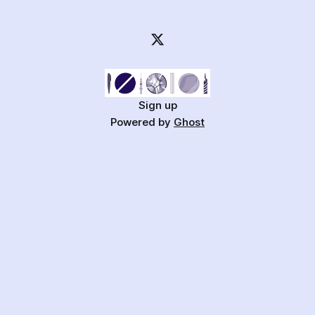
Sign up
Powered by
Ghost