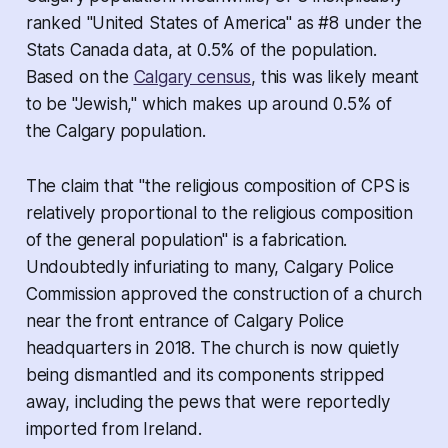
ranked "United States of America" as #8 under the
Stats Canada data, at 0.5% of the population.
Based on the
Calgary census
, this was likely meant
to be "Jewish," which makes up around 0.5% of
the Calgary population.
The claim that "the religious composition of CPS is
relatively proportional to the religious composition
of the general population" is a fabrication.
Undoubtedly infuriating to many, Calgary Police
Commission
approved the construction of a church
near the front entrance of Calgary Police
headquarters in 2018
. The church is now quietly
being dismantled and its components stripped
away, including the pews that were reportedly
imported from Ireland.