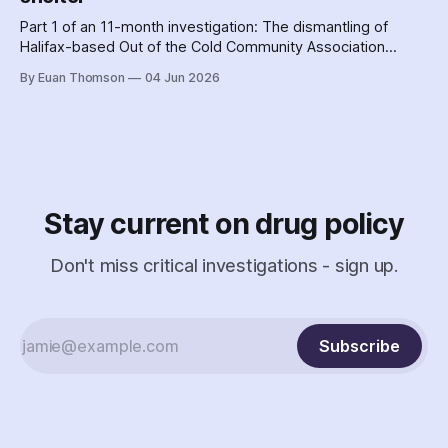
Part 1 of an 11-month investigation: The dismantling of
Halifax-based Out of the Cold Community Association
followed the Nova Scotia government's coordinated
By Euan Thomson
04 Jun 2026
criminalization of the organization and its staff – including
the country's earliest documented use of the SCAN Act to
surveil a nonprofit.
Stay current on drug policy
Don't miss critical investigations - sign up.
Subscribe