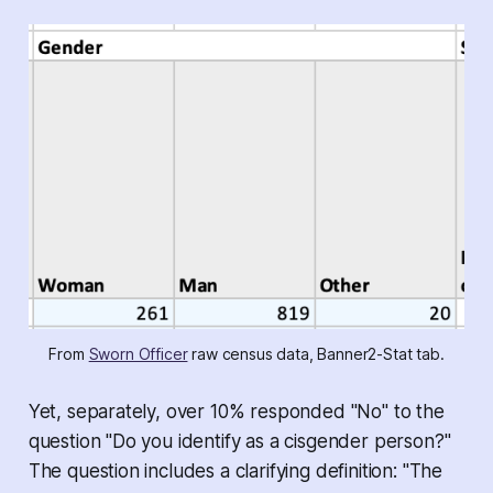
From 
Sworn Officer
 raw census data, Banner2-Stat tab.
Yet, separately, over 10% responded "No" to the
question "Do you identify as a cisgender person?"
The question includes a clarifying definition: "The