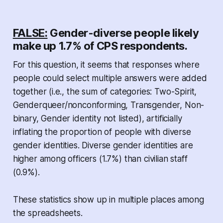
FALSE:
Gender-diverse people likely
make up 1.7% of CPS respondents.
For this question, it seems that responses where
people could select multiple answers were added
together (i.e., the sum of categories: Two-Spirit,
Genderqueer/nonconforming, Transgender, Non-
binary, Gender identity not listed), artificially
inflating the proportion of people with diverse
gender identities. Diverse gender identities are
higher among officers (1.7%) than civilian staff
(0.9%).
These statistics show up in multiple places among
the spreadsheets.