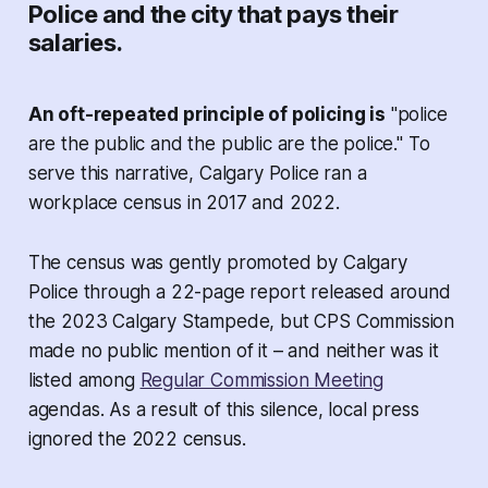
Police and the city that pays their
salaries.
An oft-repeated principle of policing is
"police
are the public and the public are the police." To
serve this narrative, Calgary Police ran a
workplace census in 2017 and 2022.
The census was gently promoted by Calgary
Police through a 22-page report released around
the 2023 Calgary Stampede, but CPS Commission
made no public mention of it – and neither was it
listed among
Regular Commission Meeting
agendas. As a result of this silence, local press
ignored the 2022 census.