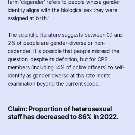
term 'cisgender' refers to people whose gender
identity aligns with the biological sex they were
assigned at birth."
The
scientific literature
suggests between 0.1 and
2% of people are gender-diverse or non-
cisgender. It is possible that people misread the
question, despite its definition, but for CPS
members (including 14% of police officers) to self-
identify as gender-diverse at this rate merits
examination beyond the current scope.
Claim: Proportion of heterosexual
staff has decreased to 86% in 2022.