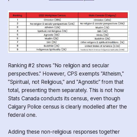
Ranking #2 shows "No religion and secular
perspectives." However, CPS exempts "Atheism,"
"Spiritual, not Religious," and "Agnostic" from that
total, presenting them separately. This is not how
Stats Canada conducts its census, even though
Calgary Police census is clearly modelled after the
federal one.
Adding these non-religious responses together