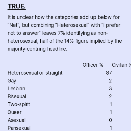
TRUE.
It is unclear how the categories add up below for
"Net", but combining "Heterosexual" with "I prefer
not to answer" leaves 7% identifying as non-
heterosexual, half of the 14% figure implied by the
majority-centring headline.
Officer %
Civilian 
Heterosexual or straight
87
Gay
2
Lesbian
3
Bisexual
2
Two-spirit
1
Queer
1
Asexual
0
Pansexual
1