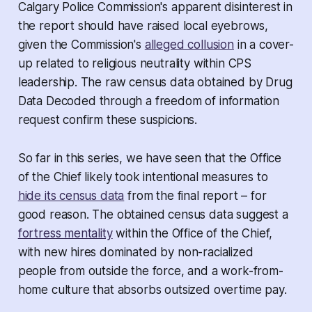
Calgary Police Commission's apparent disinterest in
the report should have raised local eyebrows,
given the Commission's
alleged collusion
in a cover-
up related to religious neutrality within CPS
leadership. The raw census data obtained by
Drug
Data Decoded
through a freedom of information
request confirm these suspicions.
So far in this series, we have seen that the Office
of the Chief likely took intentional measures to
hide its census data
from the final report – for
good reason. The obtained census data suggest a
fortress mentality
within the Office of the Chief,
with new hires dominated by non-racialized
people from outside the force, and a work-from-
home culture that absorbs outsized overtime pay.