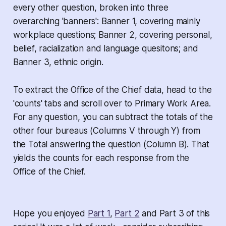
every other question, broken into three
overarching 'banners': Banner 1, covering mainly
workplace questions; Banner 2, covering personal,
belief, racialization and language quesitons; and
Banner 3, ethnic origin.
To extract the Office of the Chief data, head to the
'counts' tabs and scroll over to Primary Work Area.
For any question, you can subtract the totals of the
other four bureaus (Columns V through Y) from
the Total answering the question (Column B). That
yields the counts for each response from the
Office of the Chief.
Hope you enjoyed
Part 1
,
Part 2
and Part 3 of this