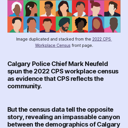
Image duplicated and stacked from the 
2022 CPS 
Workplace Census
 front page.
Calgary Police Chief Mark Neufeld
spun the 2022 CPS workplace census
as evidence that CPS reflects the
community.
But the census data tell the opposite
story, revealing an impassable canyon
between the demographics of Calgary