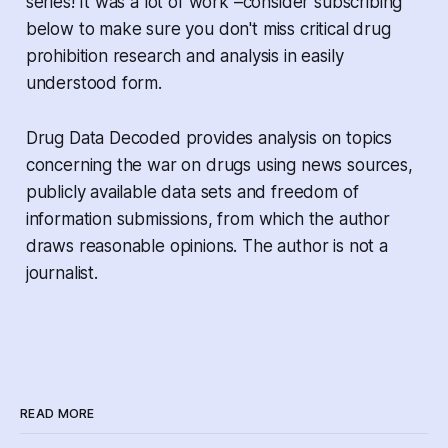
series! It was a lot of work –consider subscribing
below to make sure you don't miss critical drug
prohibition research and analysis in easily
understood form.
Drug Data Decoded provides analysis on topics
concerning the war on drugs using news sources,
publicly available data sets and freedom of
information submissions, from which the author
draws reasonable opinions. The author is not a
journalist.
READ MORE