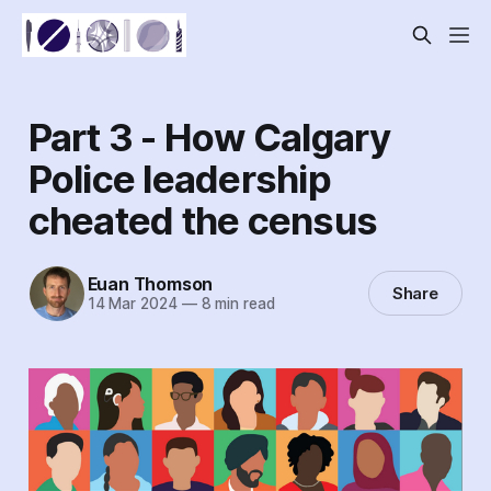
Part 3 - How Calgary
Police leadership
cheated the census
Euan Thomson
Share
14 Mar 2024
—
8 min read