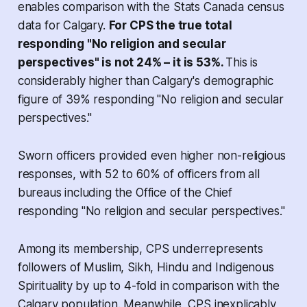
enables comparison with the Stats Canada census
data for Calgary.
For CPS the true total
responding "No religion and secular
perspectives" is not 24% – it is 53%.
This is
considerably higher than Calgary's demographic
figure of 39% responding "No religion and secular
perspectives."
Sworn officers provided even higher non-religious
responses, with 52 to 60% of officers from all
bureaus including the Office of the Chief
responding "No religion and secular perspectives."
Among its membership, CPS underrepresents
followers of Muslim, Sikh, Hindu and Indigenous
Spirituality by up to 4-fold in comparison with the
Calgary population. Meanwhile, CPS inexplicably