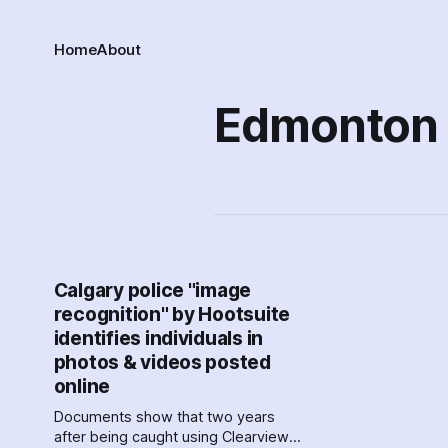
Home
About
Edmonton
Calgary police "image
recognition" by Hootsuite
identifies individuals in
photos & videos posted
online
Documents show that two years
after being caught using Clearview