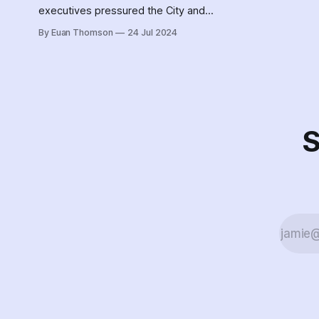
executives pressured the City and
Police to clear unhoused people
By Euan Thomson
24 Jul 2024
from near Oilers property,
weaponizing decampments and
water station relocation to address
safety concerns.
S