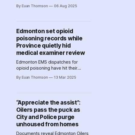
AI facial recognition software,
By Euan Thomson
06 Aug 2025
Calgary police signed contracts for
AI software that scours photos and
videos for individuals. Have police
agencies across Canada taken a
Edmonton set opioid
secret shortcut to facial
poisoning records while
recognition?
Province quietly hid
medical examiner review
Edmonton EMS dispatches for
opioid poisoning have hit their
highest weekly count ever. While
By Euan Thomson
13 Mar 2025
other provincial governments issue
warnings, Alberta has been hiding a
key mortality report that could have
informed solutions on the ground.
“Appreciate the assist”:
Oilers pass the puck as
City and Police purge
unhoused from homes
Documents reveal Edmonton Oilers