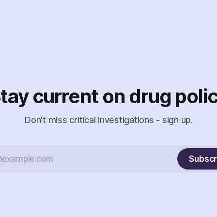
tay current on drug poli
Don't miss critical investigations - sign up.
Subscr