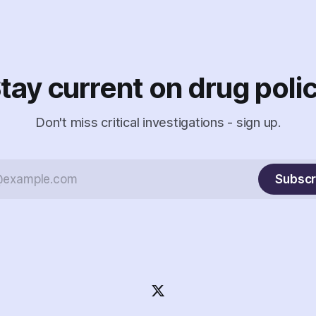
tay current on drug poli
Don't miss critical investigations - sign up.
Subscr