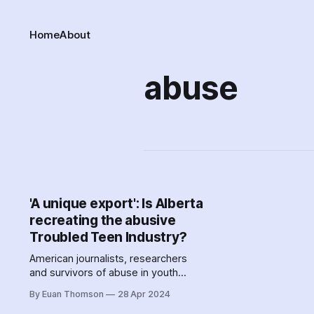
Home
About
abuse
'A unique export': Is Alberta
recreating the abusive
Troubled Teen Industry?
American journalists, researchers
and survivors of abuse in youth
residential addiction treatment
By Euan Thomson
28 Apr 2024
centres describe blood-curdling