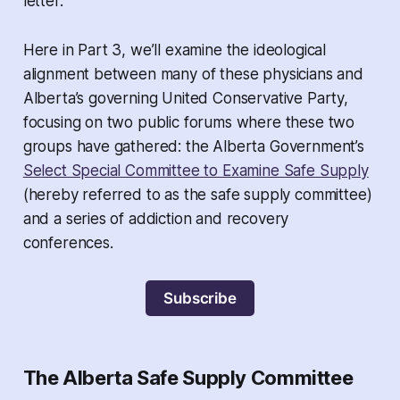
letter.
Here in Part 3, we’ll examine the ideological
alignment between many of these physicians and
Alberta’s governing United Conservative Party,
focusing on two public forums where these two
groups have gathered: the Alberta Government’s
Select Special Committee to Examine Safe Supply
(hereby referred to as the safe supply committee)
and a series of addiction and recovery
conferences.
Subscribe
The Alberta Safe Supply Committee