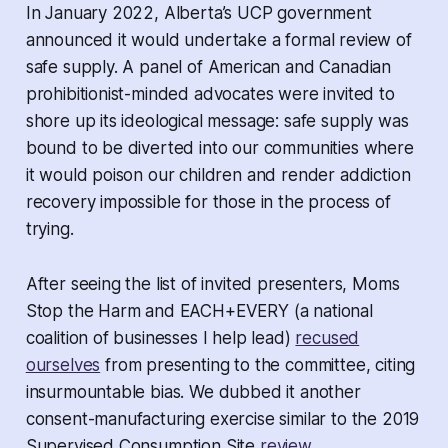
In January 2022, Alberta’s UCP government
announced it would undertake a formal review of
safe supply. A panel of American and Canadian
prohibitionist-minded advocates were invited to
shore up its ideological message: safe supply was
bound to be diverted into our communities where
it would poison our children and render addiction
recovery impossible for those in the process of
trying.
After seeing the list of invited presenters, Moms
Stop the Harm and EACH+EVERY (a national
coalition of businesses I help lead)
recused
ourselves
from presenting to the committee, citing
insurmountable bias. We dubbed it another
consent-manufacturing exercise similar to the 2019
Supervised Consumption Site
review
.