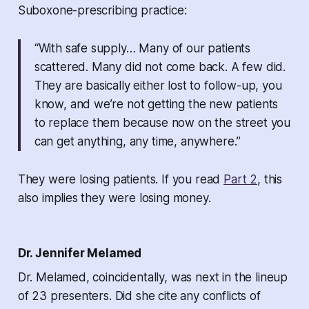
Suboxone-prescribing practice:
“With safe supply… Many of our patients
scattered. Many did not come back. A few did.
They are basically either lost to follow-up, you
know, and we’re not getting the new patients
to replace them because now on the street you
can get anything, any time, anywhere.
”
They were losing patients. If you read
Part 2
, this
also implies they were losing money.
Dr. Jennifer Melamed
Dr. Melamed, coincidentally, was next in the lineup
of 23 presenters. Did she cite any conflicts of