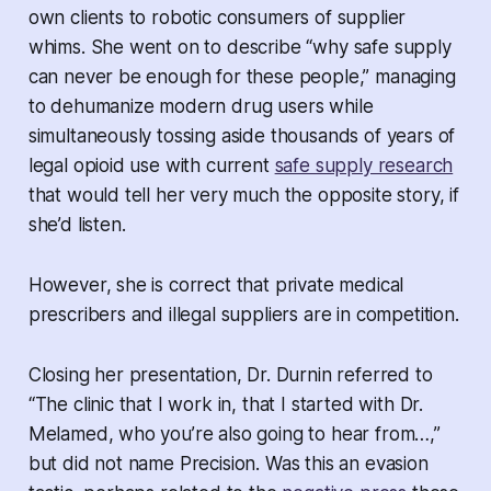
own clients to robotic consumers of supplier
whims. She went on to describe “why safe supply
can never be enough for these people,” managing
to dehumanize modern drug users while
simultaneously tossing aside thousands of years of
legal opioid use with current
safe supply research
that would tell her very much the opposite story, if
she’d listen.
However, she is correct that private medical
prescribers and illegal suppliers are in competition.
Closing her presentation, Dr. Durnin referred to
“The clinic that I work in, that I started with Dr.
Melamed, who you’re also going to hear from…,”
but did not name Precision. Was this an evasion