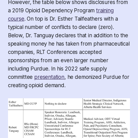
However, the table below shows disclosures from
a 2019 Opioid Dependency Program
training
course
. On top is Dr. Esther Tailfeathers with a
typical number of conflicts to declare (zero).
Below, Dr. Tanguay declares that in addition to the
speaking money he has taken from pharmaceutical
companies, RLT Conferences accepted
sponsorships from an even larger number
including Purdue. In his 2022 safe supply
committee
presentation
, he demonized Purdue for
creating opioid demand.