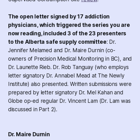
The open letter signed by 17 addiction
physicians, which triggered the series you are
now reading, included 3 of the 23 presenters
to the Alberta safe supply committee
: Dr.
Jennifer Melamed and Dr. Maire Durnin (co-
owners of Precision Medical Monitoring in BC), and
Dr. Launette Rieb. Dr. Rob Tanguay (who employs
letter signatory Dr. Annabel Mead at The Newly
Institute) also presented. Written submissions were
prepared by letter signatory Dr. Mel Kahan and
Globe op-ed regular Dr. Vincent Lam (Dr. Lam was
discussed in Part 2).
Dr. Maire Durnin