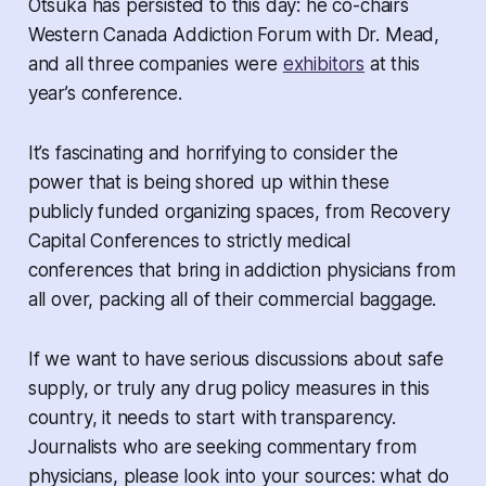
Otsuka has persisted to this day: he co-chairs
Western Canada Addiction Forum with Dr. Mead,
and all three companies were
exhibitors
at this
year’s conference.
It’s fascinating and horrifying to consider the
power that is being shored up within these
publicly funded organizing spaces, from Recovery
Capital Conferences to strictly medical
conferences that bring in addiction physicians from
all over, packing all of their commercial baggage.
If we want to have serious discussions about safe
supply, or truly any drug policy measures in this
country, it needs to start with transparency.
Journalists who are seeking commentary from
physicians, please look into your sources: what do