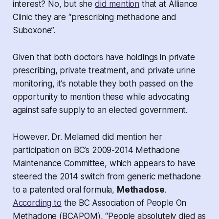
interest? No, but she
did mention
that at Alliance
Clinic they are “prescribing methadone and
Suboxone”.
Given that both doctors have holdings in private
prescribing, private treatment, and private urine
monitoring, it’s notable they both passed on the
opportunity to mention these while advocating
against safe supply to an elected government.
However. Dr. Melamed did mention her
participation on BC’s 2009-2014 Methadone
Maintenance Committee, which appears to have
steered the 2014 switch from generic methadone
to a patented oral formula,
Methadose
.
According to
the BC Association of People On
Methadone (BCAPOM), “People absolutely died as