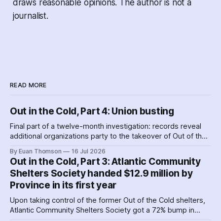
draws reasonable opinions. The author is not a
journalist.
READ MORE
Out in the Cold, Part 4: Union busting
Final part of a twelve-month investigation: records reveal
additional organizations party to the takeover of Out of the
Cold shelters as the Nova Scotia government played
By Euan Thomson
16 Jul 2026
favourites with service providers. Meanwhile, worker
Out in the Cold, Part 3: Atlantic Community
paranoia about surveillance by security guards proves true.
Shelters Society handed $12.9 million by
Province in its first year
Upon taking control of the former Out of the Cold shelters,
Atlantic Community Shelters Society got a 72% bump in
provincial funding to the facilities. The agency had so much