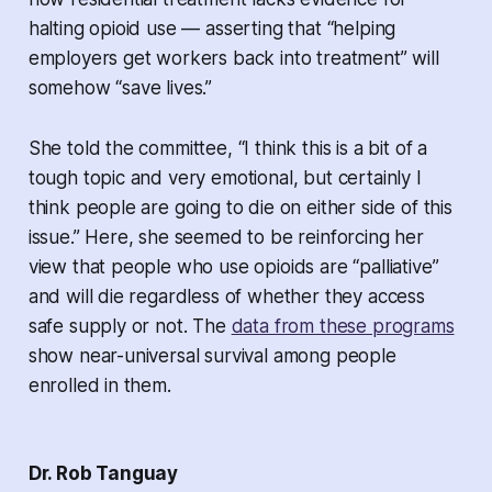
halting opioid use — asserting that “helping
employers get workers back into treatment” will
somehow “save lives.”
She told the committee, “I think this is a bit of a
tough topic and very emotional, but certainly I
think people are going to die on either side of this
issue.” Here, she seemed to be reinforcing her
view that people who use opioids are “palliative”
and will die regardless of whether they access
safe supply or not. The
data from these programs
show near-universal survival among people
enrolled in them.
Dr. Rob Tanguay