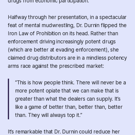
drugs from economic participation.
Halfway through her presentation, in a spectacular
feat of mental mudwrestling, Dr. Durnin flipped the
Iron Law of Prohibition on its head. Rather than
enforcement driving increasingly potent drugs
(which are better at evading enforcement), she
claimed drug distributors are in a mindless potency
arms race against the prescribed market:
“
This is how people think. There will never be a
more potent opiate that we can make that is
greater than what the dealers can supply. It’s
like a game of better than, better than, better
than. They will always top it.
”
It’s remarkable that Dr. Durnin could reduce her