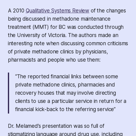
A 2010
Qualitative Systems Review
of the changes
being discussed in methadone maintenance
treatment (MMT) for BC was conducted through
the University of Victoria. The authors made an
interesting note when discussing common criticisms
of private methadone clinics by physicians,
pharmacists and people who use them:
“The reported financial links between some
private methadone clinics, pharmacies and
recovery houses that may involve directing
clients to use a particular service in return for a
financial kick-back to the referring service”
Dr. Melamed’s presentation was so full of
stigmatizing language around drug use, including