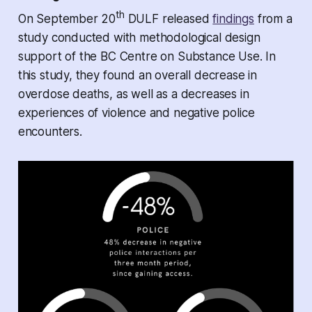
th
On September 20
DULF released
findings
from a
study conducted with methodological design
support of the BC Centre on Substance Use. In
this study, they found an overall decrease in
overdose deaths, as well as a decreases in
experiences of violence and negative police
encounters.