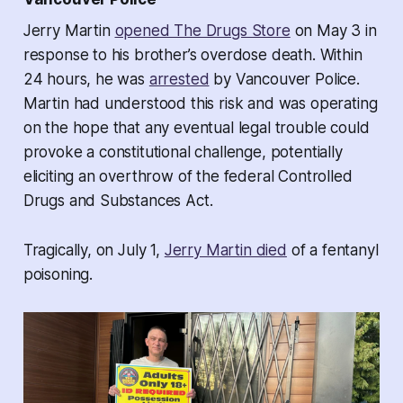
Jerry Martin
opened The Drugs Store
on May 3 in
response to his brother’s overdose death. Within
24 hours, he was
arrested
by Vancouver Police.
Martin had understood this risk and was operating
on the hope that any eventual legal trouble could
provoke a constitutional challenge, potentially
eliciting an overthrow of the federal Controlled
Drugs and Substances Act.
Tragically, on July 1,
Jerry Martin died
of a fentanyl
poisoning.