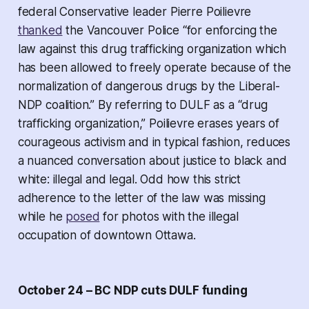
federal Conservative leader Pierre Poilievre
thanked
the Vancouver Police “for enforcing the
law against this drug trafficking organization which
has been allowed to freely operate because of the
normalization of dangerous drugs by the Liberal-
NDP coalition.” By referring to DULF as a “drug
trafficking organization,” Poilievre erases years of
courageous activism and in typical fashion, reduces
a nuanced conversation about justice to black and
white: illegal and legal. Odd how this strict
adherence to the letter of the law was missing
while he
posed
for photos with the illegal
occupation of downtown Ottawa.
October 24 – BC NDP cuts DULF funding