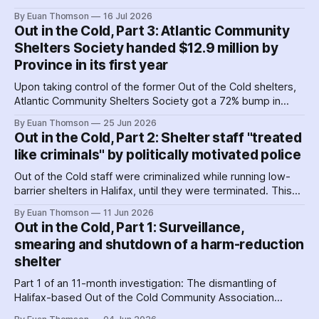
Cold shelters as the Nova Scotia government played
By Euan Thomson
16 Jul 2026
favourites with service providers. Meanwhile, worker
Out in the Cold, Part 3: Atlantic Community
paranoia about surveillance by security guards proves true.
Shelters Society handed $12.9 million by
Province in its first year
Upon taking control of the former Out of the Cold shelters,
Atlantic Community Shelters Society got a 72% bump in
provincial funding to the facilities. The agency had so much
By Euan Thomson
25 Jun 2026
surplus cash in its first year, it transferred more than $1
Out in the Cold, Part 2: Shelter staff "treated
million to its sister agency, Quest Society.
like criminals" by politically motivated police
Out of the Cold staff were criminalized while running low-
barrier shelters in Halifax, until they were terminated. This
hit a crescendo as Halifax police were 'alerted' to union
By Euan Thomson
11 Jun 2026
organizing – by the agency getting their contracts. Why and
Out in the Cold, Part 1: Surveillance,
how did police help dismantle Out of the Cold?
smearing and shutdown of a harm-reduction
shelter
Part 1 of an 11-month investigation: The dismantling of
Halifax-based Out of the Cold Community Association
followed the Nova Scotia government's coordinated