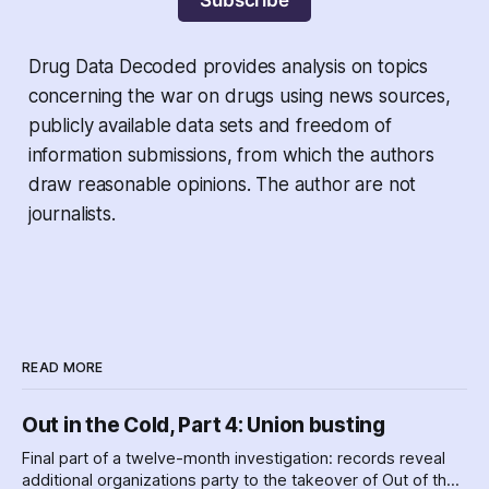
Subscribe
Drug Data Decoded provides analysis on topics
concerning the war on drugs using news sources,
publicly available data sets and freedom of
information submissions, from which the authors
draw reasonable opinions. The author are not
journalists.
READ MORE
Out in the Cold, Part 4: Union busting
Final part of a twelve-month investigation: records reveal
additional organizations party to the takeover of Out of the