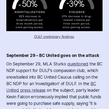
DULF preliminary findings
.
September 29 – BC United goes on the attack
On September 29, MLA Sturko
questioned
the BC
NDP support for DULF’s compassion club, which
snowballed into BC United Caucus calling on the
BC NDP for an ‘investigation’ of DULF. In the
BC
United press release
on the subject, party leader
Kevin Falcon erroneously implied that public funds
were going to purchase safe supply, saying “it is