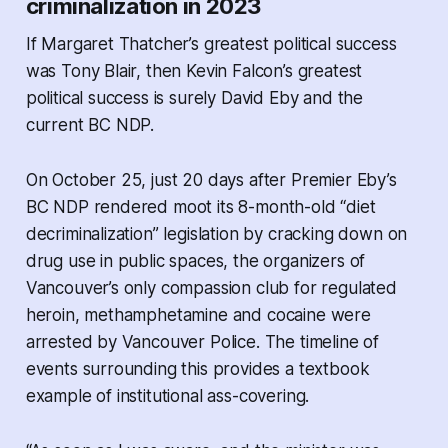
criminalization in 2023
If Margaret Thatcher’s greatest political success
was Tony Blair, then Kevin Falcon’s greatest
political success is surely David Eby and the
current BC NDP.
On October 25, just 20 days after Premier Eby’s
BC NDP rendered moot its 8-month-old “diet
decriminalization” legislation by cracking down on
drug use in public spaces, the organizers of
Vancouver’s only compassion club for regulated
heroin, methamphetamine and cocaine were
arrested by Vancouver Police. The timeline of
events surrounding this provides a textbook
example of institutional ass-covering.