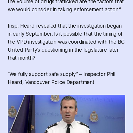
the volume of drugs trafficked are the factors that
we would consider in taking enforcement action.”
Insp. Heard revealed that the investigation began
in early September. Is it possible that the timing of
the VPD investigation was coordinated with the BC
United Party’s questioning in the legislature later
that month?
“We fully support safe supply.” – Inspector Phil
Heard, Vancouver Police Department