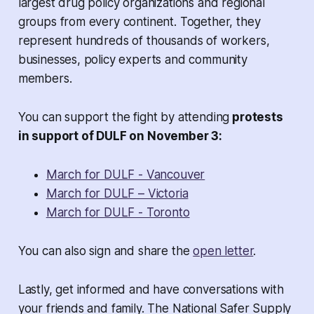
largest drug policy organizations and regional
groups from every continent. Together, they
represent hundreds of thousands of workers,
businesses, policy experts and community
members.
You can support the fight by attending
protests
in support of DULF on November 3:
March for DULF - Vancouver
March for DULF – Victoria
March for DULF - Toronto
You can also sign and share the
open letter
.
Lastly, get informed and have conversations with
your friends and family. The National Safer Supply