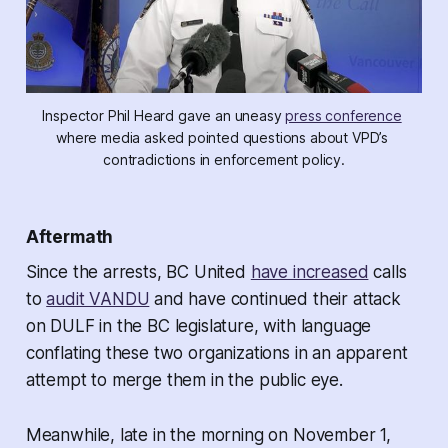
Inspector Phil Heard gave an uneasy 
press conference
where media asked pointed questions about VPD’s 
contradictions in enforcement policy.
Aftermath
Since the arrests, BC United
have increased
calls
to
audit VANDU
and have continued their attack
on DULF in the BC legislature, with language
conflating these two organizations in an apparent
attempt to merge them in the public eye.
Meanwhile, late in the morning on November 1,