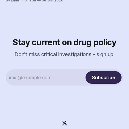
By Euan Thomson
04 Jun 2026
criminalization of the organization and its staff – including
the country's earliest documented use of the SCAN Act to
surveil a nonprofit.
Stay current on drug policy
Don't miss critical investigations - sign up.
Subscribe