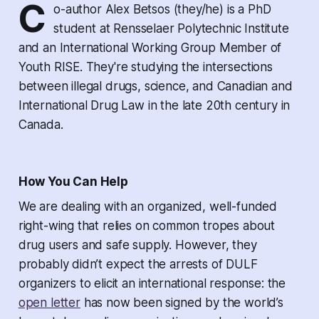
C
o-author Alex Betsos (they/he) is a PhD
student at Rensselaer Polytechnic Institute
and an International Working Group Member of
Youth RISE. They're studying the intersections
between illegal drugs, science, and Canadian and
International Drug Law in the late 20th century in
Canada.
How You Can Help
We are dealing with an organized, well-funded
right-wing that relies on common tropes about
drug users and safe supply. However, they
probably didn’t expect the arrests of DULF
organizers to elicit an international response: the
open letter
has now been signed by the world’s