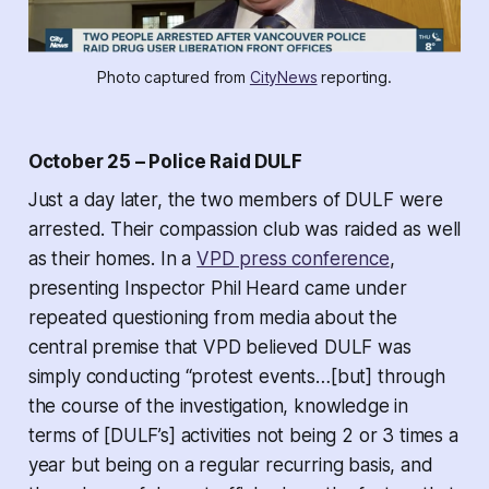
Photo captured from 
CityNews
 reporting.
October 25 – Police Raid DULF
Just a day later, the two members of DULF were
arrested. Their compassion club was raided as well
as their homes. In a
VPD press conference
,
presenting Inspector Phil Heard came under
repeated questioning from media about the
central premise that VPD believed DULF was
simply conducting “protest events…[but] through
the course of the investigation, knowledge in
terms of [DULF’s] activities not being 2 or 3 times a
year but being on a regular recurring basis, and