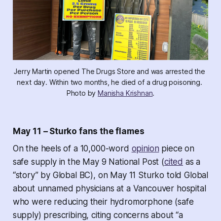
Jerry Martin opened The Drugs Store and was arrested the 
next day. Within two months, he died of a drug poisoning. 
Photo by 
Manisha Krishnan
.
May 11 – Sturko fans the flames
On the heels of a 10,000-word
opinion
piece on
safe supply in the May 9 National Post (
cited
as a
“story” by Global BC), on May 11 Sturko told Global
about unnamed physicians at a Vancouver hospital
who were reducing their hydromorphone (safe
supply) prescribing, citing concerns about “a