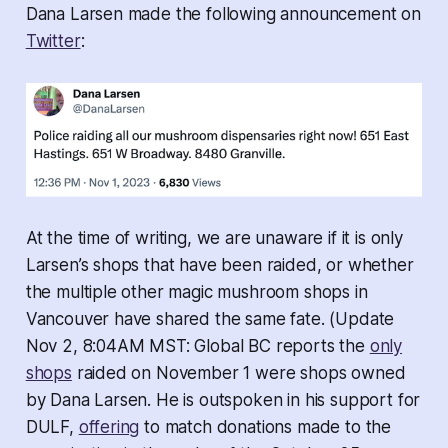
Dana Larsen made the following announcement on
Twitter
:
At the time of writing, we are unaware if it is only
Larsen’s shops that have been raided, or whether
the multiple other magic mushroom shops in
Vancouver have shared the same fate. (
Update
Nov 2, 8:04AM MST: Global BC reports the
only
shops
raided on November 1 were shops owned
by Dana Larsen. He is outspoken in his support for
DULF,
offering
to match donations made to the