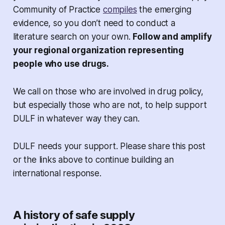
Community of Practice
compiles
the emerging
evidence, so you don’t need to conduct a
literature search on your own.
Follow and amplify
your regional organization representing
people who use drugs.
We call on those who are involved in drug policy,
but especially those who are not, to help support
DULF in whatever way they can.
DULF needs your support. Please share this post
or the links above to continue building an
international response.
A history of safe supply