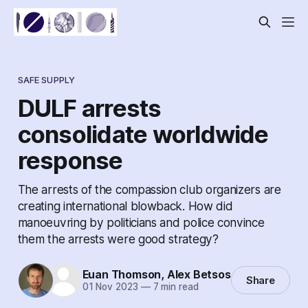
SAFE SUPPLY
DULF arrests
consolidate worldwide
response
The arrests of the compassion club organizers are
creating international blowback. How did
manoeuvring by politicians and police convince
them the arrests were good strategy?
Euan Thomson
,
Alex Betsos
Share
01 Nov 2023
—
7 min read