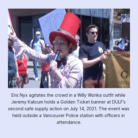
Eris Nyx agitates the crowd in a Willy Wonka outfit while 
Jeremy Kalicum holds a Golden Ticket banner at DULF’s 
second safe supply action on July 14, 2021. The event was 
held outside a Vancouver Police station with officers in 
attendance.