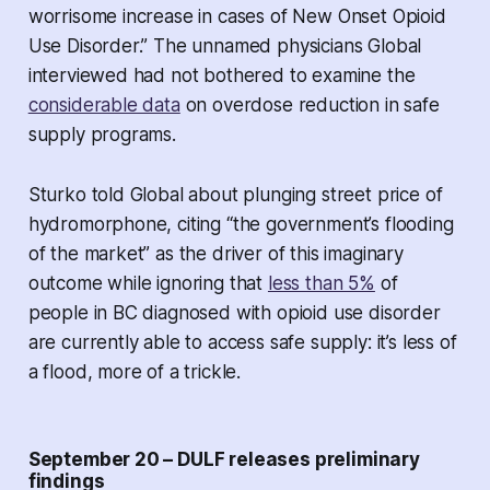
worrisome increase in cases of New Onset Opioid
Use Disorder.” The unnamed physicians Global
interviewed had not bothered to examine the
considerable data
on overdose reduction in safe
supply programs.
Sturko told Global about plunging street price of
hydromorphone, citing “the government’s flooding
of the market” as the driver of this imaginary
outcome while ignoring that
less than 5%
of
people in BC diagnosed with opioid use disorder
are currently able to access safe supply: it’s less of
a flood, more of a trickle.
September 20 – DULF releases preliminary
findings