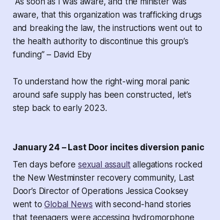
“As soon as I was aware, and the minister was
aware, that this organization was trafficking drugs
and breaking the law, the instructions went out to
the health authority to discontinue this group’s
funding” – David Eby
To understand how the right-wing moral panic
around safe supply has been constructed, let’s
step back to early 2023.
January 24 – Last Door incites diversion panic
Ten days before
sexual assault
allegations rocked
the New Westminster recovery community, Last
Door’s Director of Operations Jessica Cooksey
went to
Global News
with second-hand stories
that teenagers were accessing hydromorphone