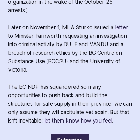
organization in the wake of the October 25
arrests.)
Later on November 1, MLA Sturko issued a
letter
to Minister Farnworth requesting an investigation
into criminal activity by DULF and VANDU and a
breach of research ethics by the BC Centre on
Substance Use (BCCSU) and the University of
Victoria.
The BC NDP has squandered so many
opportunities to push back and build the
structures for safe supply in their province, we can
only assume they will capitulate yet again. But that
isn’t inevitable:
let them know how you feel
.