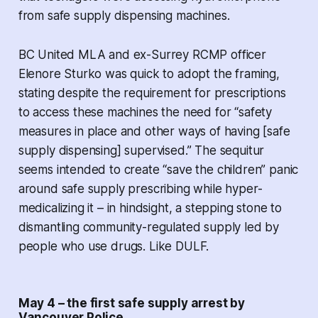
from safe supply dispensing machines.
BC United MLA and ex-Surrey RCMP officer
Elenore Sturko was quick to adopt the framing,
stating despite the requirement for prescriptions
to access these machines the need for “safety
measures in place and other ways of having [safe
supply dispensing] supervised.” The sequitur
seems intended to create “save the children” panic
around safe supply prescribing while hyper-
medicalizing it – in hindsight, a stepping stone to
dismantling community-regulated supply led by
people who use drugs. Like DULF.
May 4 – the first safe supply arrest by
Vancouver Police