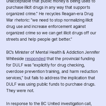
unacceptable that public money is being used to
purchase illicit drugs in any way that supports
organized crime.” He recycles Reagan-era Drug
War rhetoric: “we need to stop normalizing illicit
drug use and increase enforcement against
organized crime so we can get illicit drugs off our
streets and help people get better.”
BC’s Minister of Mental Health & Addiction Jennifer
Whiteside
responded
that the provincial funding
for DULF was “explicitly for drug checking,
overdose prevention training, and harm reduction
services,” but fails to address the implication that
DULF was using public funds to purchase drugs.
They were not.
In response to the BC United investigation call,