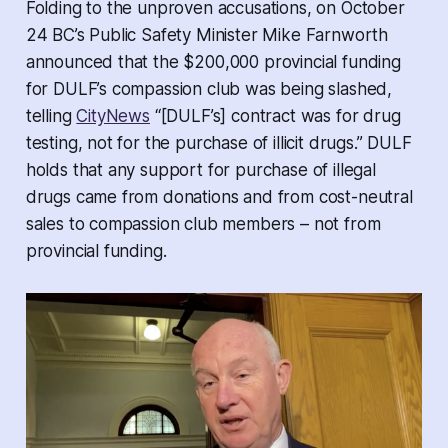
Folding to the unproven accusations, on October
24 BC’s Public Safety Minister Mike Farnworth
announced that the $200,000 provincial funding
for DULF’s compassion club was being slashed,
telling
CityNews
“[DULF’s] contract was for drug
testing, not for the purchase of illicit drugs.” DULF
holds that any support for purchase of illegal
drugs came from donations and from cost-neutral
sales to compassion club members – not from
provincial funding.